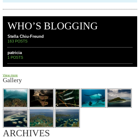
WHO’S BLOGGING
Stella Chiu-Freund
163 POSTS
patricia
1 POSTS
View more
Gallery
ARCHIVES