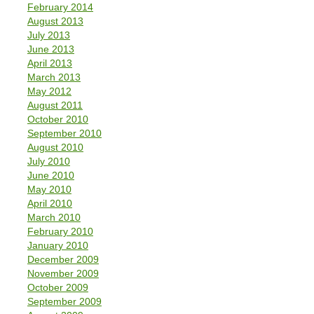
February 2014
August 2013
July 2013
June 2013
April 2013
March 2013
May 2012
August 2011
October 2010
September 2010
August 2010
July 2010
June 2010
May 2010
April 2010
March 2010
February 2010
January 2010
December 2009
November 2009
October 2009
September 2009