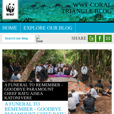
WWF CORAL
TRIANGLE BLOG
HOME
EXPLORE OUR BLOG
© WWF-Canon / Jürgen Freund
GREAT SEA REEFS BLOG
SHARE
Search our blog
A FUNERAL TO REMEMBER -
GOODBYE PARAMOUNT
CHIEF RATU AISEA
KATONIVERE
A FUNERAL TO
REMEMBER - GOODBYE