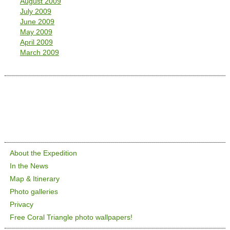
August 2009
July 2009
June 2009
May 2009
April 2009
March 2009
About the Expedition
In the News
Map & Itinerary
Photo galleries
Privacy
Free Coral Triangle photo wallpapers!