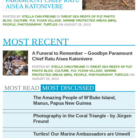
PARAMOUNT CHIEF RATU
AISEA KATONIVERE
POSTED BY
STELLA CHIU-FREUND
IN
'GREAT SEA REEFS OF FIJI' PHOTO
BLOG
,
CULTURE
,
FIJI
,
FIJIAN VILLAGE
,
MARINE PROTECTED AREAS (MPA)
,
PEOPLE
,
PHOTOGRAPHY
,
TURTLES
ON
AUGUST 29, 2013
MOST RECENT
A Funeral to Remember – Goodbye Paramount
Chief Ratu Aisea Katonivere
POSTED BY
STELLA CHIU-FREUND
IN
'GREAT SEA REEFS OF FIJI'
PHOTO BLOG
,
CULTURE
,
FIJI
,
FIJIAN VILLAGE
,
MARINE
PROTECTED AREAS (MPA)
,
PEOPLE
,
PHOTOGRAPHY
,
TURTLES
ON
AUGUST 29, 2013
MOST READ
MOST
DISCUSSED
The Amazing People of M'Buke Island,
Manus, Papua New Guinea
Photography in the Coral Triangle - by Jürgen
Freund
Turtles! Our Marine Ambassadors are Unwell