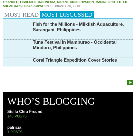
TRIANGLE
,
FISHERIES
,
INDONESIA
,
MARINE CONSERVATION
,
MARINE PROTECTED
AREAS (MPA)
,
RAJA AMPAT
ON
FEBRUARY 25, 2010
MOST READ
MOST
DISCUSSED
Fish for the Millions - Milkfish Aquaculture,
Sarangani, Philippines
Tuna Festival in Mamburao - Occidental
Mindoro, Philippines
Coral Triangle Expedition Cover Stories
WHO’S BLOGGING
Stella Chiu-Freund
148 POSTS
patricia
1 POSTS