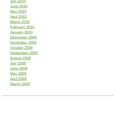
July 2010
June 2010
May 2010
April 2010
March 2010
February 2010
January 2010
December 2009
November 2009
October 2009
September 2009
August 2009
July 2009
June 2009
May 2009
April 2009
March 2009