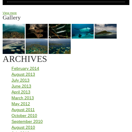
View more
Gallery
ARCHIVES
February 2014
August 2013
July 2013
June 2013
April 2013
March 2013
May 2012
August 2011
October 2010
September 2010
August 2010