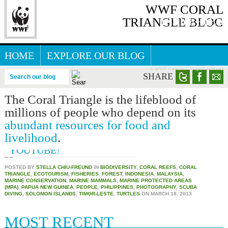
WWF CORAL
FISHERIES
TRIANGLE BLOG
HOME
EXPLORE OUR BLOG
© WWF-Canon / Jürgen Freund
GREAT SEA REEFS BLOG
SHARE
Search our blog
The Coral Triangle is the lifeblood of
THE CORAL TRIANGLE IN
millions of people who depend on its
YOUTUBE
abundant resources for food and
THE CORAL TRIANGLE
livelihood
.
EXPEDITION NOW IN
YOUTUBE!
POSTED BY
STELLA CHIU-FREUND
IN
BIODIVERSITY
,
CORAL REEFS
,
CORAL
TRIANGLE
,
ECOTOURISM
,
FISHERIES
,
FOREST
,
INDONESIA
,
MALAYSIA
,
MARINE CONSERVATION
,
MARINE MAMMALS
,
MARINE PROTECTED AREAS
(MPA)
,
PAPUA NEW GUINEA
,
PEOPLE
,
PHILIPPINES
,
PHOTOGRAPHY
,
SCUBA
DIVING
,
SOLOMON ISLANDS
,
TIMOR-LESTE
,
TURTLES
ON
MARCH 18, 2013
MOST RECENT