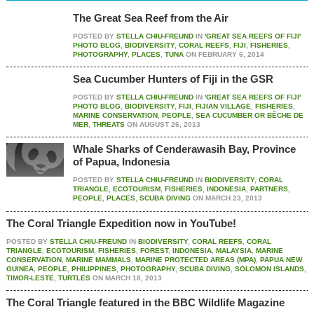
The Great Sea Reef from the Air
POSTED BY
STELLA CHIU-FREUND
IN
'GREAT SEA REEFS OF FIJI'
PHOTO BLOG
,
BIODIVERSITY
,
CORAL REEFS
,
FIJI
,
FISHERIES
,
PHOTOGRAPHY
,
PLACES
,
TUNA
ON
FEBRUARY 6, 2014
Sea Cucumber Hunters of Fiji in the GSR
POSTED BY
STELLA CHIU-FREUND
IN
'GREAT SEA REEFS OF FIJI'
PHOTO BLOG
,
BIODIVERSITY
,
FIJI
,
FIJIAN VILLAGE
,
FISHERIES
,
MARINE CONSERVATION
,
PEOPLE
,
SEA CUCUMBER OR BÊCHE DE
MER
,
THREATS
ON
AUGUST 26, 2013
Whale Sharks of Cenderawasih Bay, Province
of Papua, Indonesia
POSTED BY
STELLA CHIU-FREUND
IN
BIODIVERSITY
,
CORAL
TRIANGLE
,
ECOTOURISM
,
FISHERIES
,
INDONESIA
,
PARTNERS
,
PEOPLE
,
PLACES
,
SCUBA DIVING
ON
MARCH 23, 2013
The Coral Triangle Expedition now in YouTube!
POSTED BY
STELLA CHIU-FREUND
IN
BIODIVERSITY
,
CORAL REEFS
,
CORAL
TRIANGLE
,
ECOTOURISM
,
FISHERIES
,
FOREST
,
INDONESIA
,
MALAYSIA
,
MARINE
CONSERVATION
,
MARINE MAMMALS
,
MARINE PROTECTED AREAS (MPA)
,
PAPUA NEW
GUINEA
,
PEOPLE
,
PHILIPPINES
,
PHOTOGRAPHY
,
SCUBA DIVING
,
SOLOMON ISLANDS
,
TIMOR-LESTE
,
TURTLES
ON
MARCH 18, 2013
The Coral Triangle featured in the BBC Wildlife Magazine