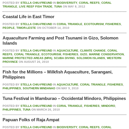
POSTED BY
STELLA CHIU-FREUND
IN
BIODIVERSITY
,
CORAL REEFS
,
CORAL
TRIANGLE
,
LIVE REEF FISH TRADE
,
TUNA
ON
MAY 8, 2012
Coastal Life in East Timor
POSTED BY
STELLA CHIU-FREUND
IN
CORAL TRIANGLE
,
ECOTOURISM
,
FISHERIES
,
PEOPLE
,
TIMOR-LESTE
ON
OCTOBER 14, 2010
Aquaculture Farming and Post Tsunami in Gizo, Solomon
Islands
POSTED BY
STELLA CHIU-FREUND
IN
AQUACULTURE
,
CLIMATE CHANGE
,
CORAL
REEFS
,
CORAL TRIANGLE
,
ECOTOURISM
,
FISHERIES
,
GIZO
,
MARINE CONSERVATION
,
MARINE PROTECTED AREAS (MPA)
,
SCUBA DIVING
,
SOLOMON ISLANDS
,
WESTERN
PROVINCE
ON
AUGUST 26, 2010
Fish for the Millions – Milkfish Aquaculture, Sarangani,
Philippines
POSTED BY
STELLA CHIU-FREUND
IN
AQUACULTURE
,
CORAL TRIANGLE
,
FISHERIES
,
PHILIPPINES
,
SOUTHERN MINDANAO
ON
MAY 9, 2010
Tuna Festival in Mamburao – Occidental Mindoro, Philippines
POSTED BY
STELLA CHIU-FREUND
IN
CORAL TRIANGLE
,
FISHERIES
,
MINDORO
,
PHILIPPINES
,
TUNA
ON
MARCH 26, 2010
Papuan Folks of Raja Ampat
POSTED BY
STELLA CHIU-FREUND
IN
BIODIVERSITY
,
CORAL REEFS
,
CORAL