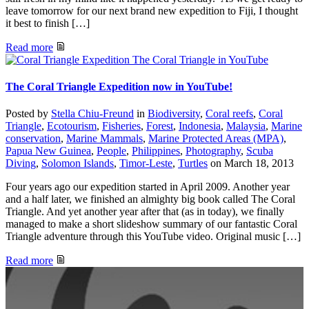
leave tomorrow for our next brand new expedition to Fiji, I thought
it best to finish […]
Read more
The Coral Triangle in YouTube
The Coral Triangle Expedition now in YouTube!
Posted by
Stella Chiu-Freund
in
Biodiversity
,
Coral reefs
,
Coral
Triangle
,
Ecotourism
,
Fisheries
,
Forest
,
Indonesia
,
Malaysia
,
Marine
conservation
,
Marine Mammals
,
Marine Protected Areas (MPA)
,
Papua New Guinea
,
People
,
Philippines
,
Photography
,
Scuba
Diving
,
Solomon Islands
,
Timor-Leste
,
Turtles
on
March 18, 2013
Four years ago our expedition started in April 2009. Another year
and a half later, we finished an almighty big book called The Coral
Triangle. And yet another year after that (as in today), we finally
managed to make a short slideshow summary of our fantastic Coral
Triangle adventure through this YouTube video. Original music […]
Read more