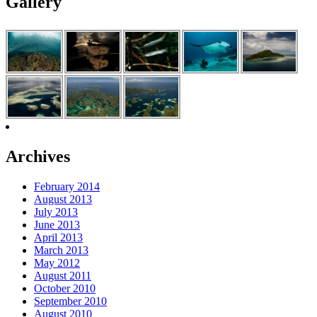
Gallery
Archives
February 2014
August 2013
July 2013
June 2013
April 2013
March 2013
May 2012
August 2011
October 2010
September 2010
August 2010