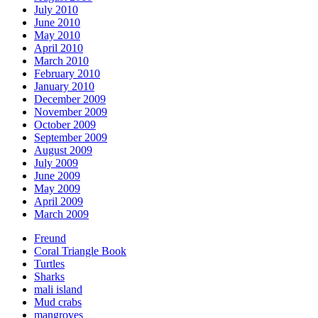
July 2010
June 2010
May 2010
April 2010
March 2010
February 2010
January 2010
December 2009
November 2009
October 2009
September 2009
August 2009
July 2009
June 2009
May 2009
April 2009
March 2009
Freund
Coral Triangle Book
Turtles
Sharks
mali island
Mud crabs
mangroves