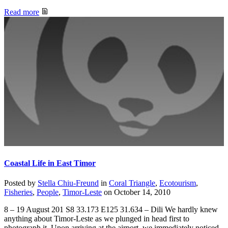
Read more
Coastal Life in East Timor
Posted by
Stella Chiu-Freund
in
Coral Triangle
,
Ecotourism
,
Fisheries
,
People
,
Timor-Leste
on
October 14, 2010
8 – 19 August 201 S8 33.173 E125 31.634 – Dili We hardly knew
anything about Timor-Leste as we plunged in head first to
photograph it. Upon arriving at the airport, we immediately noticed