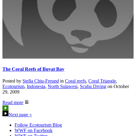
The Coral Reefs of Buyat Bay
Posted by
Stella Chiu-Freund
in
Coral reefs
,
Coral Triangle
,
Ecotourism
,
Indonesia
,
North Sulawesi
,
Scuba Diving
on
October
29, 2009
Read more
Next page »
Follow Ecotourism Blog
WWF on Facebook
WWF on Twitter