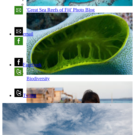
'Great Sea Reefs of Fiji' Photo Blog
email
Facebook
Biodiversity
Twitter