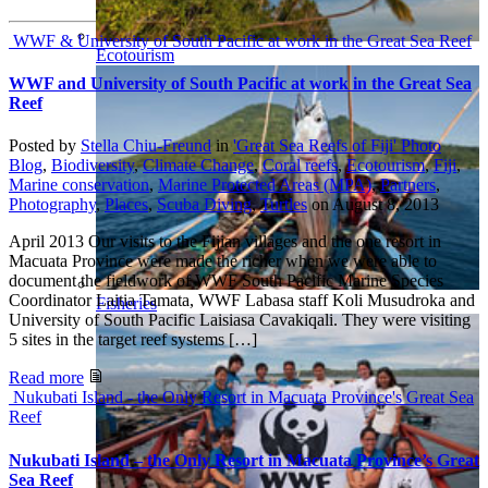
WWF & University of South Pacific at work in the Great Sea Reef
Ecotourism
WWF and University of South Pacific at work in the Great Sea
Reef
Posted by
Stella Chiu-Freund
in
'Great Sea Reefs of Fiji' Photo
Blog
,
Biodiversity
,
Climate Change
,
Coral reefs
,
Ecotourism
,
Fiji
,
Marine conservation
,
Marine Protected Areas (MPA)
,
Partners
,
Photography
,
Places
,
Scuba Diving
,
Turtles
on
August 8, 2013
April 2013 Our visits to the Fijian villages and the one resort in
Macuata Province were made the richer when we were able to
document the fieldwork of WWF South Pacific Marine Species
Coordinator Laitia Tamata, WWF Labasa staff Koli Musudroka and
Fisheries
University of South Pacific Laisiasa Cavakiqali. They were visiting
5 sites in the target reef systems […]
Read more
Nukubati Island - the Only Resort in Macuata Province's Great Sea
Reef
Nukubati Island – the Only Resort in Macuata Province’s Great
Sea Reef