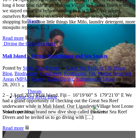
long 4 hour boat ride from Nukusa Village to Labasa Town where
we stayed overnight before heading to Kia Island. We armed
ourselves for the next stretch of island village living, quickly
Places
shopping for a million little things like Milo, laundry detergent, more
mosquito repellent, […]
Read more
Diving the Great Sea Reef
Mali Island – Diving, Spearfishing and Sea Snakes
Posted by
Stella Chiu-Freund
in
'Great Sea Reefs of Fiji' Photo
Blog
,
Biodiversity
,
Coral reefs
,
Ecotourism
,
Fiji
,
Marine Protected
Areas (MPA)
,
People
,
Scuba Diving
,
Subsistence Fishing
on
June
28, 2013
Threats
2 – 3 April 2013 Mali Island, Fiji – 16°19’60” S 179°21’0″ E We
Great Sea Reefs Blog
had a grand opportunity of checking out the Great Sea Reef
underwater while in Mali Island. Our Ligaulevu Village host Leone
Vokai operates a brand new dive shop called the Great Sea Reef
Search our blog
Divers and he invited us to go diving with […]
Read more