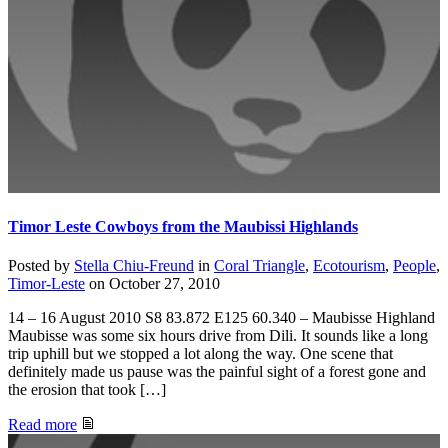
Timor Leste Cowboys from the Maubissi Highlands
Posted by
Stella Chiu-Freund
in
Coral Triangle
,
Ecotourism
,
People
,
Timor-Leste
on
October 27, 2010
14 – 16 August 2010 S8 83.872 E125 60.340 – Maubisse Highland
Maubisse was some six hours drive from Dili. It sounds like a long
trip uphill but we stopped a lot along the way. One scene that
definitely made us pause was the painful sight of a forest gone and
the erosion that took […]
Read more