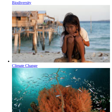
Biodiversity
Climate Change