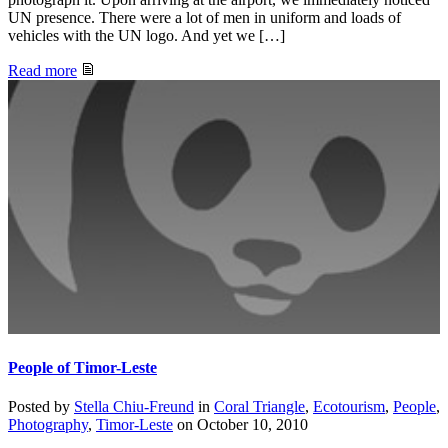
UN presence. There were a lot of men in uniform and loads of
vehicles with the UN logo. And yet we […]
Read more
People of Timor-Leste
Posted by
Stella Chiu-Freund
in
Coral Triangle
,
Ecotourism
,
People
,
Photography
,
Timor-Leste
on
October 10, 2010