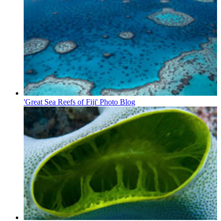
'Great Sea Reefs of Fiji' Photo Blog