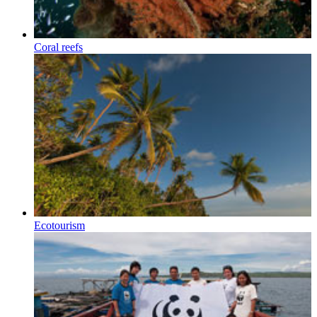
Coral reefs
Ecotourism