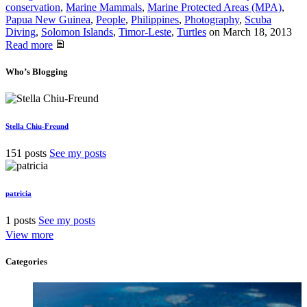
conservation
,
Marine Mammals
,
Marine Protected Areas (MPA)
,
Papua New Guinea
,
People
,
Philippines
,
Photography
,
Scuba
Diving
,
Solomon Islands
,
Timor-Leste
,
Turtles
on
March 18, 2013
Read more
Who’s Blogging
Stella Chiu-Freund
151 posts
See my posts
patricia
1 posts
See my posts
View more
Categories