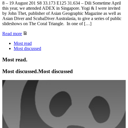
8 – 19 August 201 S8 33.173 E125 31.634 – Dili Sometime April
this year, we attended ADEX in Singapore. Yogi & I were invited
by John Thet, publisher of Asian Geographic Magazine as well as
Asian Diver and ScubaDiver Australasia, to give a series of public
slideshows on The Coral Triangle. In one of […]
Read more
Most read
Most
discussed
Most read.
Most discussed.Most discussed