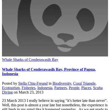
Whale Sharks of Cenderawasih Bay
Whale Sharks of Cenderawasih Bay, Province of Papua,
Indonesia
Posted by
Stella Chiu-Freund
in
Biodiversity
,
Coral Triangle
,
Ecotourism
,
Fisheries
,
Indonesia
,
Partners
,
People
,
Places
,
Scuba
Diving
on
March 23, 2013
23 March 2013 I really believe in saying “it’s better late than never”.
Well, this post is almost a year late but nonetheless, the experience is
still fresh in my mind like it happened yesterday. As we get ready to