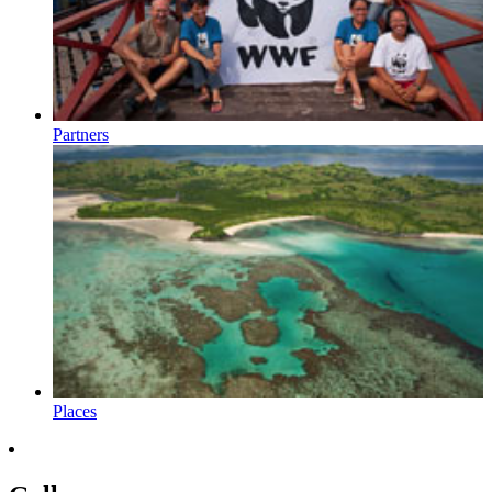
Partners
Places