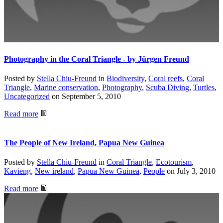
Photography in the Coral Triangle - by Jürgen Freund
Posted by
Stella Chiu-Freund
in
Biodiversity
,
Coral reefs
,
Coral
Triangle
,
Marine conservation
,
Photography
,
Scuba Diving
,
Turtles
,
Uncategorized
on
September 5, 2010
Read more
The People of New Ireland, Papua New Guinea
Posted by
Stella Chiu-Freund
in
Coral Triangle
,
Ecotourism
,
Kavieng
,
New ireland
,
Papua New Guinea
,
People
on
July 3, 2010
Read more