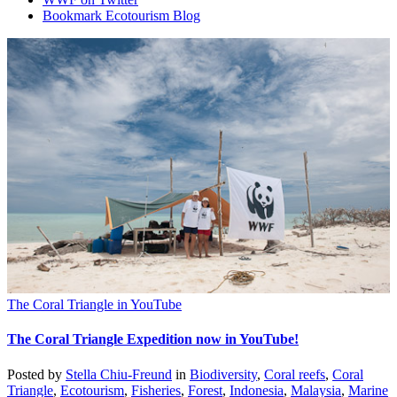
Bookmark Ecotourism Blog
The Coral Triangle in YouTube
The Coral Triangle Expedition now in YouTube!
Posted by
Stella Chiu-Freund
in
Biodiversity
,
Coral reefs
,
Coral
Triangle
,
Ecotourism
,
Fisheries
,
Forest
,
Indonesia
,
Malaysia
,
Marine