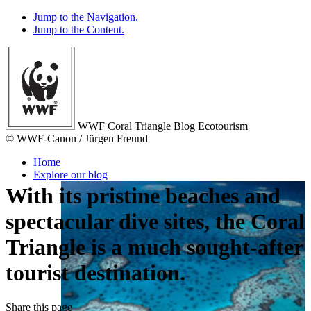
Jump to the Navigation.
Jump to the Content.
WWF Coral Triangle Blog
Ecotourism
© WWF-Canon / Jürgen Freund
Home
Explore our blog
With its pristine beaches and
spectacular dive sites, the Coral
Triangle is a much
sought-after
tourist destination
.
Share
this page