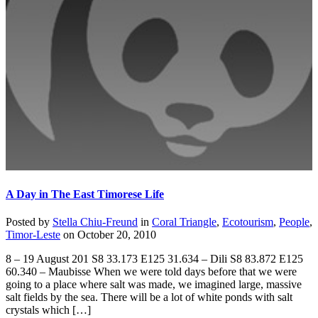
A Day in The East Timorese Life
Posted by
Stella Chiu-Freund
in
Coral Triangle
,
Ecotourism
,
People
,
Timor-Leste
on
October 20, 2010
8 – 19 August 201 S8 33.173 E125 31.634 – Dili S8 83.872 E125
60.340 – Maubisse When we were told days before that we were
going to a place where salt was made, we imagined large, massive
salt fields by the sea. There will be a lot of white ponds with salt
crystals which […]