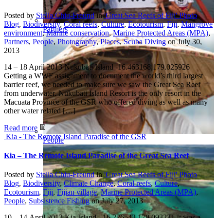
Posted by
Stella Chiu-Freund
in
'Great Sea Reefs of Fiji' Photo
Blog
,
Biodiversity
,
Coral reefs
,
Culture
,
Ecotourism
,
Fiji
,
Mangrove
Partners
environment
,
Marine conservation
,
Marine Protected Areas (MPA)
,
Partners
,
People
,
Photography
,
Places
,
Scuba Diving
on
July 30,
2013
14 – 18 April 2013 Nukubati Island -16.463168,179.025926
Getting a WWF assignment to document the world’s third largest
barrier reef, we needed to make sure we saw the Great Sea Reef
from underwater. Nukubati Island Resort is the only resort in the
Macuata Province of the GSR who offered diving as well as many
other water related […]
Read more
Kia - The Remote Island Paradise of the GSR
People
Kia – The Remote Island Paradise of the Great Sea Reef
Posted by
Stella Chiu-Freund
in
'Great Sea Reefs of Fiji' Photo
Blog
,
Biodiversity
,
Climate Change
,
Coral reefs
,
Culture
,
Ecotourism
,
Fiji
,
Fijian village
,
Marine Protected Areas (MPA)
,
People
,
Subsistence Fishing
on
July 27, 2013
10 – 14 April 2013 Kia Island -16.226542,179.093231 It was a