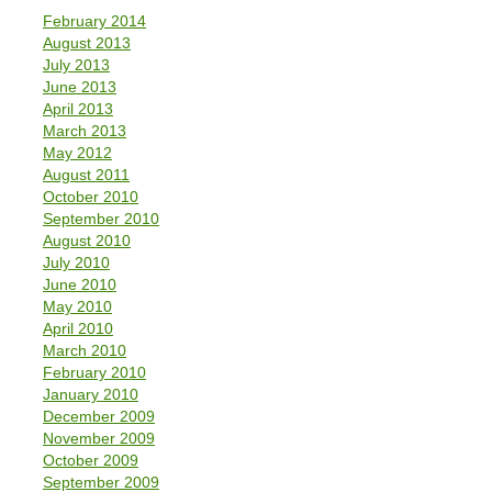
February 2014
August 2013
July 2013
June 2013
April 2013
March 2013
May 2012
August 2011
October 2010
September 2010
August 2010
July 2010
June 2010
May 2010
April 2010
March 2010
February 2010
January 2010
December 2009
November 2009
October 2009
September 2009