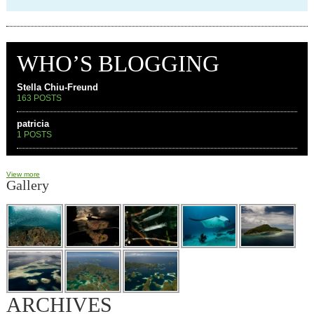
WHO’S BLOGGING
Stella Chiu-Freund
163 POSTS
patricia
1 POSTS
View more
Gallery
ARCHIVES