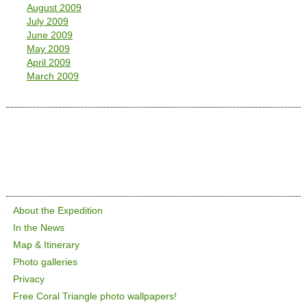
August 2009
July 2009
June 2009
May 2009
April 2009
March 2009
About the Expedition
In the News
Map & Itinerary
Photo galleries
Privacy
Free Coral Triangle photo wallpapers!