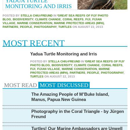
YADUA TURTLE
MONITORING AND IRRIS
POSTED BY
STELLA CHIU-FREUND
IN
'GREAT SEA REEFS OF FIJI' PHOTO
BLOG
,
BIODIVERSITY
,
CLIMATE CHANGE
,
CORAL REEFS
,
FIJI
,
FIJIAN
VILLAGE
,
MARINE CONSERVATION
,
MARINE PROTECTED AREAS (MPA)
,
PARTNERS
,
PEOPLE
,
PHOTOGRAPHY
,
TURTLES
ON
AUGUST 22, 2013
MOST RECENT
Yadua Turtle Monitoring and Irris
POSTED BY
STELLA CHIU-FREUND
IN
'GREAT SEA REEFS OF FIJI'
PHOTO BLOG
,
BIODIVERSITY
,
CLIMATE CHANGE
,
CORAL REEFS
,
FIJI
,
FIJIAN VILLAGE
,
MARINE CONSERVATION
,
MARINE
PROTECTED AREAS (MPA)
,
PARTNERS
,
PEOPLE
,
PHOTOGRAPHY
,
TURTLES
ON
AUGUST 22, 2013
MOST READ
MOST
DISCUSSED
The Amazing People of M'Buke Island,
Manus, Papua New Guinea
Photography in the Coral Triangle - by Jürgen
Freund
Turtles! Our Marine Ambassadors are Unwell