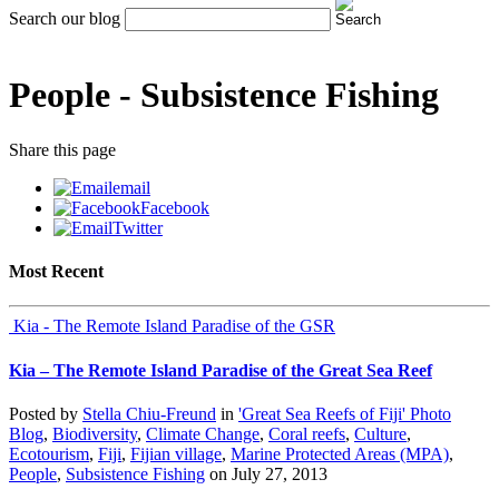
Search our blog
People -
Subsistence Fishing
Share
this page
email
Facebook
Twitter
Most Recent
Kia - The Remote Island Paradise of the GSR
Kia – The Remote Island Paradise of the Great Sea Reef
Posted by
Stella Chiu-Freund
in
'Great Sea Reefs of Fiji' Photo
Blog
,
Biodiversity
,
Climate Change
,
Coral reefs
,
Culture
,
Ecotourism
,
Fiji
,
Fijian village
,
Marine Protected Areas (MPA)
,
People
,
Subsistence Fishing
on
July 27, 2013