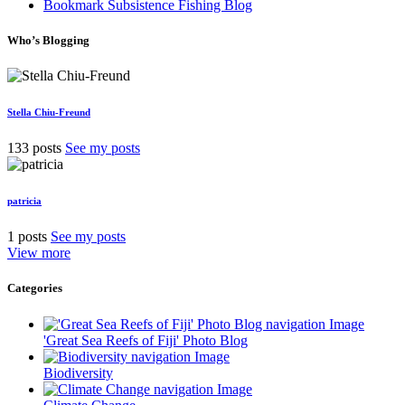
Bookmark Subsistence Fishing Blog
Who’s Blogging
Stella Chiu-Freund
133 posts
See my posts
patricia
1 posts
See my posts
View more
Categories
'Great Sea Reefs of Fiji' Photo Blog
Biodiversity