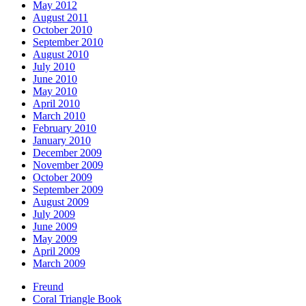
May 2012
August 2011
October 2010
September 2010
August 2010
July 2010
June 2010
May 2010
April 2010
March 2010
February 2010
January 2010
December 2009
November 2009
October 2009
September 2009
August 2009
July 2009
June 2009
May 2009
April 2009
March 2009
Freund
Coral Triangle Book