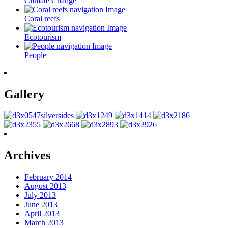
Climate Change
Coral reefs
Ecotourism
People
Gallery
Archives
February 2014
August 2013
July 2013
June 2013
April 2013
March 2013