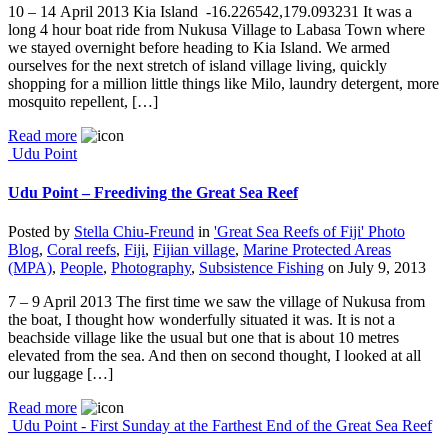
10 – 14 April 2013 Kia Island -16.226542,179.093231 It was a
long 4 hour boat ride from Nukusa Village to Labasa Town where
we stayed overnight before heading to Kia Island. We armed
ourselves for the next stretch of island village living, quickly
shopping for a million little things like Milo, laundry detergent, more
mosquito repellent, […]
Read more
Udu Point
Udu Point – Freediving the Great Sea Reef
Posted by
Stella Chiu-Freund
in
'Great Sea Reefs of Fiji' Photo
Blog
,
Coral reefs
,
Fiji
,
Fijian village
,
Marine Protected Areas
(MPA)
,
People
,
Photography
,
Subsistence Fishing
on
July 9, 2013
7 – 9 April 2013 The first time we saw the village of Nukusa from
the boat, I thought how wonderfully situated it was. It is not a
beachside village like the usual but one that is about 10 metres
elevated from the sea. And then on second thought, I looked at all
our luggage […]
Read more
Udu Point - First Sunday at the Farthest End of the Great Sea Reef