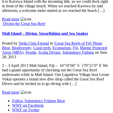
it to Kavewa Island with the incoming tide, so we could dock right
in front of the village beach. When we reached Kavewa by mid
afternoon, a welcome meke started as we reached the beach […]
Read more
Diving the Great Sea Reef
Mali Island – Diving, Spearfishing and Sea Snakes
Posted by
Stella Chiu-Freund
in
'Great Sea Reefs of Fiji' Photo
Blog
,
Biodiversity
,
Coral reefs
,
Ecotourism
,
Fiji
,
Marine Protected
Areas (MPA)
,
People
,
Scuba Diving
,
Subsistence Fishing
on
June
28, 2013
2 – 3 April 2013 Mali Island, Fiji – 16°19’60” S 179°21’0″ E We
had a grand opportunity of checking out the Great Sea Reef
underwater while in Mali Island. Our Ligaulevu Village host Leone
Vokai operates a brand new dive shop called the Great Sea Reef
Divers and he invited us to go diving with […]
Read more
Follow Subsistence Fishing Blog
WWF on Facebook
WWF on Twitter