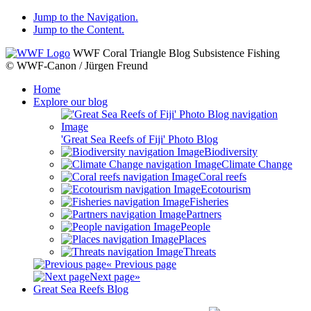
Jump to the Navigation.
Jump to the Content.
WWF Coral Triangle Blog
Subsistence Fishing
© WWF-Canon / Jürgen Freund
Home
Explore our blog
'Great Sea Reefs of Fiji' Photo Blog
Biodiversity
Climate Change
Coral reefs
Ecotourism
Fisheries
Partners
People
Places
Threats
« Previous page
Next page»
Great Sea Reefs Blog