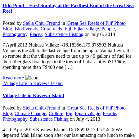
Udu Point – First Sunday at the Farthest End of the Great Sea
Reef
Posted by
Stella Chiu-Freund
in
'Great Sea Reefs of Fiji' Photo
Blog
,
Biodiversity
,
Coral reefs
,
Fiji
,
Fijian village
,
People
,
Photography
,
Places
,
Subsistence Fishing
on
July 6, 2013
7 April 2013 Nukusa Village -16.18356,179.875503 Nukusa
Village is the 4th to the last village from the tip of Vanua Levu. It is
so remote that the villagers need to use up to 40 gallons of fuel for
their fiberglass boat to get to the town of Labasa at Fiji$13/litre,
spending more than F$400 one […]
Read more
Village Life in Kavewa Island
Village Life in Kavewa Island
Posted by
Stella Chiu-Freund
in
'Great Sea Reefs of Fiji' Photo
Blog
,
Climate Change
,
Culture
,
Fiji
,
Fijian village
,
People
,
Photography
,
Subsistence Fishing
on
July 4, 2013
4 – 6 April 2013 Kavewa Island -16.185992,179.575626 We
departed Mali Island soon after our last amazing crab lunch to make