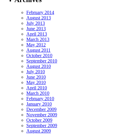
February 2014
August 2013
July 2013
June 2013
April 2013
March 2013
May 2012
August 2011
October 2010
September 2010
August 2010
July 2010
June 2010
May 2010
April 2010
March 2010
February 2010
January 2010
December 2009
November 2009
October 2009
September 2009
August 2009