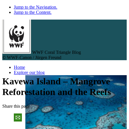
Jump to the Navigation.
Jump to the Content.
WWF Coral Triangle Blog
© WWF-Canon / Jürgen Freund
Home
Explore our blog
Kavewa Island – Mangrove
Reforestation and the Reefs
Share
this page