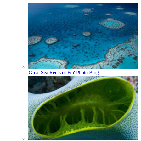
'Great Sea Reefs of Fiji' Photo Blog