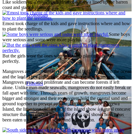
Like soldiers on a mission, children of Kavewa lined up the barren
coast and started planting.
Ecotourism
Emosi took charge of the kids and gave instructions where and how
to plant the seedlings.
Some boys
were serious and some were more playful.
But the girls were the ones who wanted to plant mangroves
perfectly.
Mangroves are plants that serve as natural buffers between the ocean
and the land. They protect the islands during storms and cyclones.
Mangroves grow and proliferate and can become forests if left
Fisheries
alone. Unlike man-made seawalls, mangroves do not easily break or
fall apart with time. Through years of growth, mangroves become
bigger and stronger and their root system hold the coastal sand and
ground together to prevent erosion. On the south side Kavewa
Island, the limestone cliff walls of the island show a natural concave
structure that has eroded through the years and shows how it has
been eaten up by constant wave and wind action.