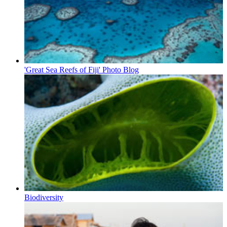
'Great Sea Reefs of Fiji' Photo Blog
Biodiversity