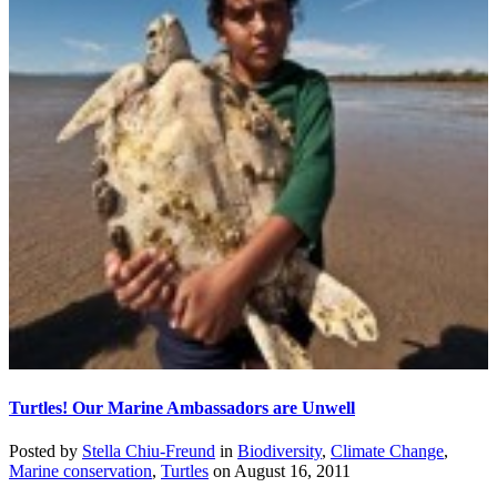
Turtles! Our Marine Ambassadors are Unwell
Posted by
Stella Chiu-Freund
in
Biodiversity
,
Climate Change
,
Marine conservation
,
Turtles
on
August 16, 2011