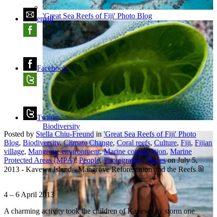
'Great Sea Reefs of Fiji' Photo Blog
email
Facebook
Twitter
Biodiversity
Posted by
Stella Chiu-Freund
in
'Great Sea Reefs of Fiji' Photo
Blog
,
Biodiversity
,
Climate Change
,
Coral reefs
,
Culture
,
Fiji
,
Fijian
village
,
Mangrove environment
,
Marine conservation
,
Marine
Protected Areas (MPA)
,
People
,
Photography
,
Places
on
July 5,
2013
-
Kavewa Island - Mangrove Reforestation and the Reefs
4 – 6 April 2013
A charming activity took the children of Kavewa by storm one