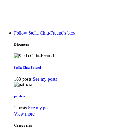
Follow Stella Chiu-Freund's blog
Bloggers
Stella Chiu-Freund
163 posts
See my posts
patricia
1 posts
See my posts
View more
Categories