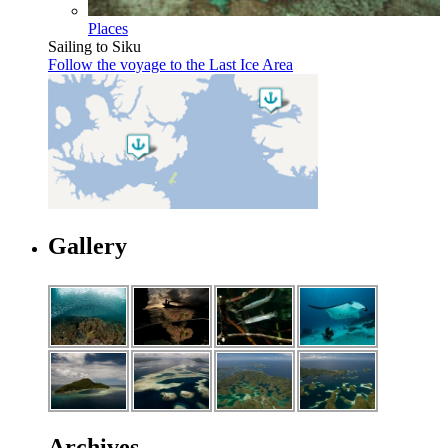
Places
Sailing to Siku
Follow the voyage to the Last Ice Area
Gallery
Archives