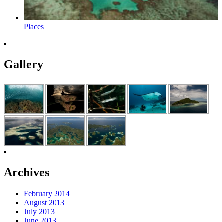
Places
Gallery
Archives
February 2014
August 2013
July 2013
June 2013