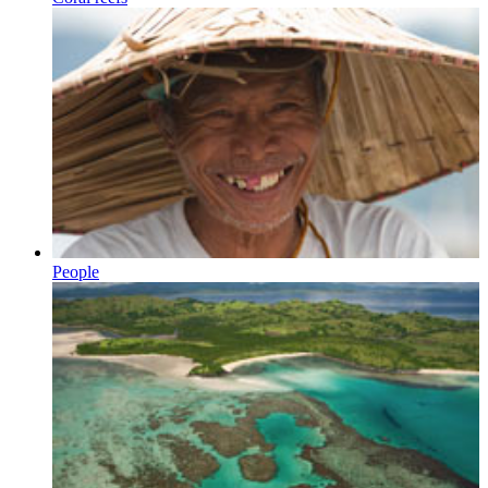
People