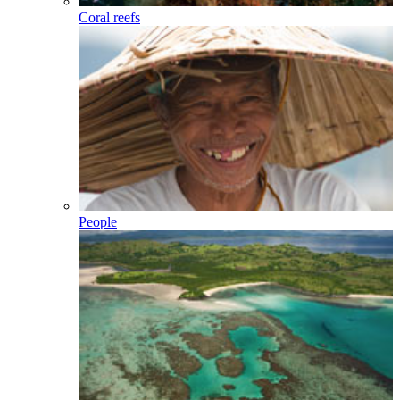
Coral reefs
People