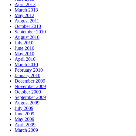
April 2013
March 2013
May 2012
August 2011
October 2010
September 2010
August 2010
July 2010
June 2010
May 2010
April 2010
March 2010
February 2010
January 2010
December 2009
November 2009
October 2009
September 2009
August 2009
July 2009
June 2009
May 2009
April 2009
March 2009