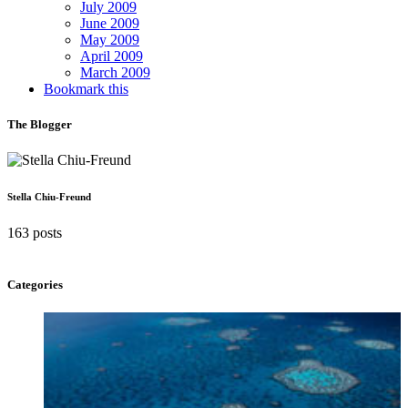
July 2009
June 2009
May 2009
April 2009
March 2009
Bookmark this
The Blogger
Stella Chiu-Freund
163 posts
Categories