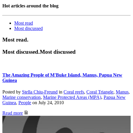
Hot articles around the blog
Most read
Most
discussed
Most read.
Most discussed.Most discussed
The Amazing People of M'Buke Island, Manus, Papua New
Guinea
Posted by
Stella Chiu-Freund
in
Coral reefs
,
Coral Triangle
,
Manus
,
Marine conservation
,
Marine Protected Areas (MPA)
,
Papua New
Guinea
,
People
on
July 24, 2010
Read more