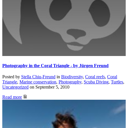
Photography in the Coral Triangle - by Jürgen Freund
Posted by
Stella Chiu-Freund
in
Biodiversity
,
Coral reefs
,
Coral
Triangle
,
Marine conservation
,
Photography
,
Scuba Diving
,
Turtles
,
Uncategorized
on
September 5, 2010
Read more