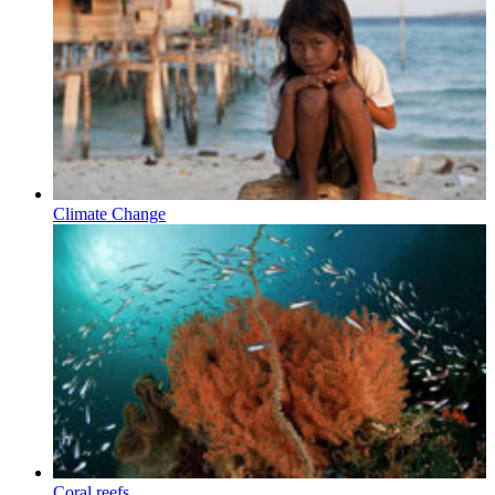
Climate Change
Coral reefs