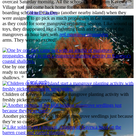
overcast Saturday morning. All the school children from Kavewa
Village had just come back home for the weekend from their
Climate Change
boarding school in Drua Drua (another nearby island) when they
were assigned to go pick as much propagules in the mangrove forest
as they could for some mangrove replanting session. Like wound up
toys, they disappeared like a lightning flash and came out of the
mangroves an hour later with
red mangrove propagules
in their
arms. They were so excited!
One by one they came out with an armful of mangrove propagules,
ready to start a mangrove planting activity in Kavewa’s coastal
shallows.
Coral reefs
Children of Kavewa Island start a mangrove planting activity with
freshly picked mangrove propagules.
Another picture of the kids holding mangrove seedlings just because
they’re so cute!