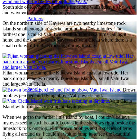
South side of Kavewa Island with limestone walls eaten up by wind
and wave activities through the years.
Partners
On the northern side of Kavewa are two nearby limestone rock
islands small enough to snorkel around in a few minutes. The
farthest one is called Vatu Iwai with different sea birds calling it
home and the one closer to Kavewa is Vatu Cicila where there is a
small colony of fruitbats roosting during the day.
Fijian woman gleaning the Kavewa Island coast at low tide. Her
back drop are the two nearby limestone islands – small Vatu Iwai
and larger Vatu Cicila.
People
Brown
boobies perched and flying above Vatu Iwai Island.
Vatu Cicila
Island with fruit bats roosting at daytime.
When we got to the farther little island by boat, I couldn’t believe
my eyes seeing such beautiful corals in the shallows right beside the
limestock rock outcrop, with brown boobies and 3 species of terns
flying all around us. I couldn’t wait to jump in to see the beautiful