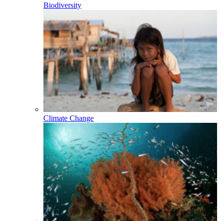
Biodiversity
Climate Change