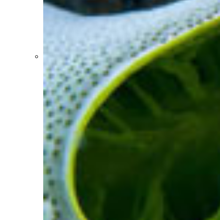
Coral reefs