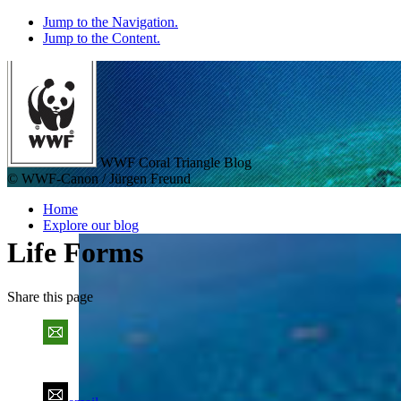
Jump to the Navigation.
Jump to the Content.
WWF Coral Triangle Blog
© WWF-Canon / Jürgen Freund
Home
Explore our blog
Life Forms
Share
this page