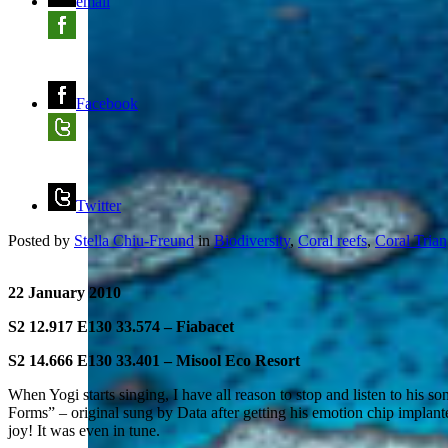
email
Facebook
Twitter
Posted by
Stella Chiu-Freund
in
Biodiversity
,
Coral reefs
,
Coral Trian
22 January 2010
S2 12.917 E130 33.574 – Fiabacet
S2 14.666 E130 33.401 – Misool Eco Resort
When Yogi starts singing, I have all reason to stop and listen to his s
Forms” – original sung by Data after getting his emotion chip implant
joy! It was even in tune.