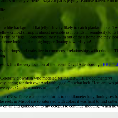
beauties of many varieties. Raja Ampat is pygmy seahorse haven. And the
lies
ular.
Two
eir home looking like a big bugger floating towards you!
gfish, shrimps and crabs live in commensal relationships with crinoids. Th
ing it.
esort. It is the very location of the recent David Attenborough
BBC “L
Celebrity clownfish who modeled for the BBC LIFE documentary!
And with eggs! Oh what luck. Here are two pi
ve eyes. Oh the wonders of nature!
f our dives. There was no need for us to do kilometer long finning sess
 reefs in Misool are so saturated with colors it was hard to find critter
w on air and grabbed on to my octopus to continue shooting. When he wa