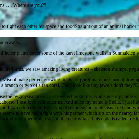
forms . . . Where are you?”
Straight out of an animal horror 
nderwater.
Pitcher plants cover some of the karst limestone walls in Sunmalelen wa
 life forms, we saw amazing living creatures – skeleton shrimps, pygmy s
Current flowing
Da
seahorse. I just love echinoderms. And since my name is Stella, I just h
An odd colored Raja Ampat seahorse, not in its usual red and whi
 with his partner which sits on the nearby fan. This cutie is called a 