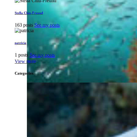
Stella Chiu-Freund
163 posts
See my posts
patricia
1 posts
See my posts
View more
Categories