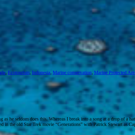
gle
,
Ecotourism
,
Indonesia
,
Marine conservation
,
Marine Protected Ar
ong as he seldom does this. Whereas I break into a song at a drop of a ha
ed in the old Star Trek movie “Generations” with Patrick Stewart as Cap