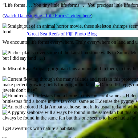
“Life forms . . . You tiny little life forms . . . You precious little life 
(
Watch Data singing “Life Forms” video here
)
food
'Great Sea Reefs of Fiji' Photo Blog
We encounter life forms everywhere. Truly everywhere on land and u
but I did say land . . .)
In Misool Raja Ampat, gorgonian fans abound and in them, in tiny little
make perfect growing fields for gorgonian fans
jewels don't they?
brittlestars find a home in this fan coral same as H.denise the pygmy 
always be found in the same fan but this one seems to have had a fight
I get awestruck with nature’s habitats.