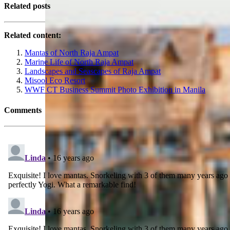
Related posts
Related content:
Mantas of North Raja Ampat
Marine Life of North Raja Ampat
Landscapes and Seascapes of Raja Ampat
Misool Eco Resort
WWF CT Business Summit Photo Exhibition in Manila
Comments