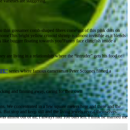
 varieties are staggering.
 thin gossamer comb-shaped fibres come out of this pink dots on
This bright yellow crinoid shrimp is almost invisible as it blends
Funny face clingfish inside a
ey are living in a relationship where the “intruder” gets his food or
IFE”
series where famous cameraman Peter Scoones filmed a
cking and fanning away, caring for their own
ions. We concentrated in a few square meters here and there and the
s. But stop and keep still and the living jewels reveal themselves.
s almost out of air, I always had 100 bars left. I think he married me