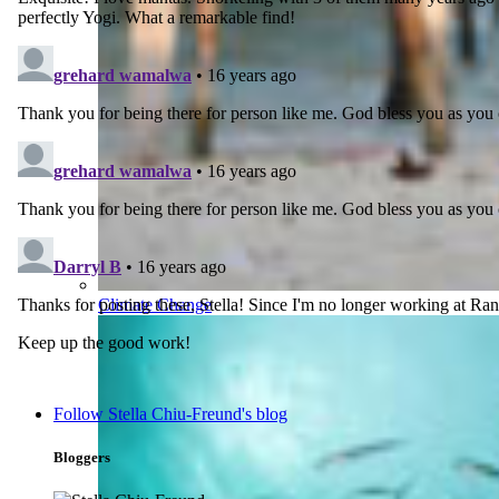
Climate Change
Follow Stella Chiu-Freund's blog
Bloggers