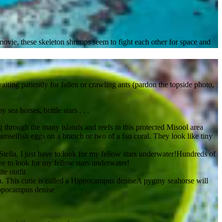
movie, these skeleton shrimps seem to fight each other for space and
iting patiently for fallen or crawling ants (pardon the topside photo,
ea horses, brittle stars . . .
 through the many islands and reefs in this protected Misool area
mselfish eggs on a branch or two of a fan coral. They look like tiny
Hundreds of
ave to look for my fellow stars underwater!
te outfit
A pygmy seahorse will
Hippocampus denise