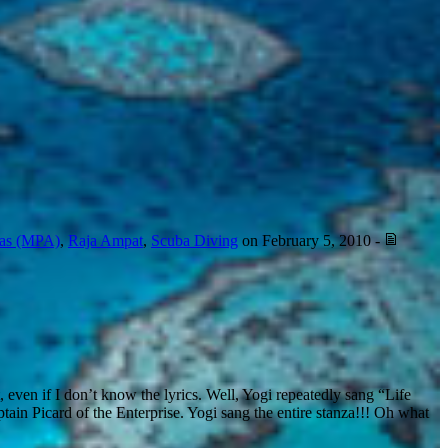
eas (MPA)
,
Raja Ampat
,
Scuba Diving
on
February 5, 2010
-
t, even if I don’t know the lyrics. Well, Yogi repeatedly sang “Life
tain Picard of the Enterprise. Yogi sang the entire stanza!!! Oh what