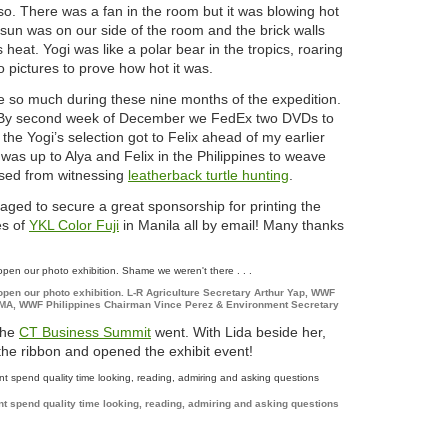
 so. There was a fan in the room but it was blowing hot
 sun was on our side of the room and the brick walls
 heat. Yogi was like a polar bear in the tropics, roaring
o pictures to prove how hot it was.
 so much during these nine months of the expedition.
s. By second week of December we FedEx two DVDs to
he Yogi’s selection got to Felix ahead of my earlier
 was up to Alya and Felix in the Philippines to weave
ssed from witnessing
leatherback turtle hunting
.
aged to secure a great sponsorship for printing the
es of
YKL Color Fuji
in Manila all by email! Many thanks
open our photo exhibition. L-R Agriculture Secretary Arthur Yap, WWF
GMA, WWF Philippines Chairman Vince Perez & Environment Secretary
the
CT Business Summit
went. With Lida beside her,
 the ribbon and opened the exhibit event!
t spend quality time looking, reading, admiring and asking questions