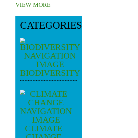
VIEW MORE
CATEGORIES
BIODIVERSITY
CLIMATE
CHANGE