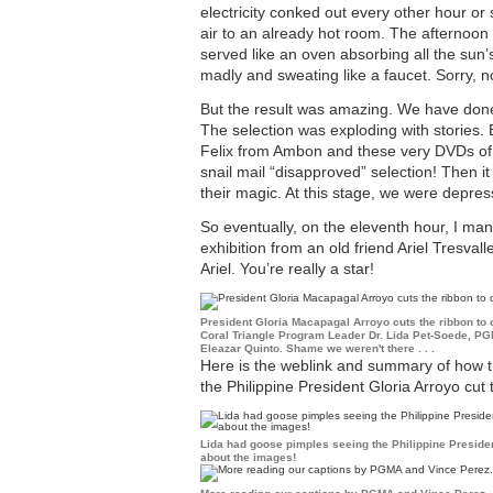
electricity conked out every other hour or
air to an already hot room. The afternoon
served like an oven absorbing all the sun’s
madly and sweating like a faucet. Sorry, n
But the result was amazing. We have done
The selection was exploding with storie
Felix from Ambon and these very DVDs of t
snail mail “disapproved” selection! Then it
their magic. At this stage, we were depre
So eventually, on the eleventh hour, I man
exhibition from an old friend Ariel Tresvall
Ariel. You’re really a star!
President Gloria Macapagal Arroyo cuts the ribbon to 
Coral Triangle Program Leader Dr. Lida Pet-Soede, P
Eleazar Quinto. Shame we weren't there . . .
Here is the weblink and summary of how 
the Philippine President Gloria Arroyo cut
Lida had goose pimples seeing the Philippine Presiden
about the images!