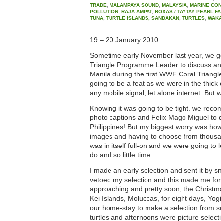
TRADE
,
MALAMPAYA SOUND
,
MALAYSIA
,
MARINE CO
POLLUTION
,
RAJA AMPAT
,
ROXAS / TAYTAY PEARL F
TUNA
,
TURTLE ISLANDS, SANDAKAN
,
TURTLES
,
WAKA
19 – 20 January 2010
Sometime early November last year, we g
Triangle Programme Leader to discuss an i
Manila during the first WWF Coral Triang
going to be a feat as we were in the thick 
any mobile signal, let alone internet. But w
Knowing it was going to be tight, we rec
photo captions and Felix Mago Miguel to do
Philippines! But my biggest worry was ho
images and having to choose from thousan
was in itself full-on and we were going to
do and so little time.
I made an early selection and sent it by s
vetoed my selection and this made me fo
approaching and pretty soon, the Christmas
Kei Islands, Moluccas, for eight days, Yogi
our home-stay to make a selection from s
turtles and afternoons were picture selec