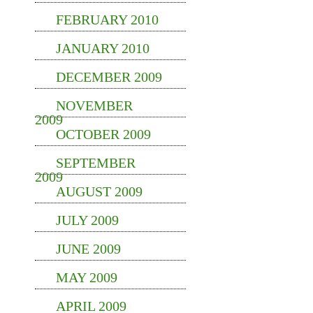
FEBRUARY 2010
JANUARY 2010
DECEMBER 2009
NOVEMBER
2009
OCTOBER 2009
SEPTEMBER
2009
AUGUST 2009
JULY 2009
JUNE 2009
MAY 2009
APRIL 2009