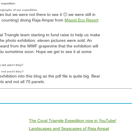
tographs of our expedition
 but we were not there to see it 🙁 we were still in
d counting) diving Raja Ampat from
Misool Eco Resort
 Triangle team starting to fund raise to help us make
the photo exhibition, eleven pictures were sold. An
eard from the WWF grapevine that the exhibition will
alu sometime soon. Hope we get to see it at some
 red aren't they?
 exhibition into this blog as the pdf file is quite big. Bear
ls and not all 70 panels.
The Coral Triangle Expedition now in YouTube!
Landscapes and Seascapes of Raja Ampat