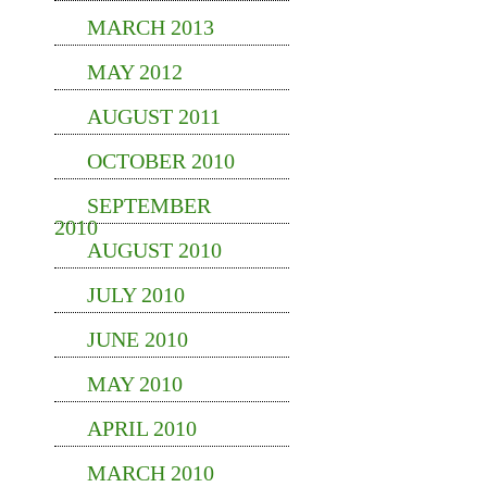
MARCH 2013
MAY 2012
AUGUST 2011
OCTOBER 2010
SEPTEMBER
2010
AUGUST 2010
JULY 2010
JUNE 2010
MAY 2010
APRIL 2010
MARCH 2010