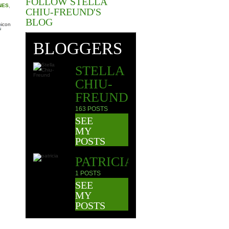
FOLLOW STELLA
NES
,
CHIU-FREUND'S
BLOG
BLOGGERS
STELLA
CHIU-
FREUND
163 POSTS
SEE
MY
POSTS
PATRICIA
1 POSTS
SEE
MY
POSTS