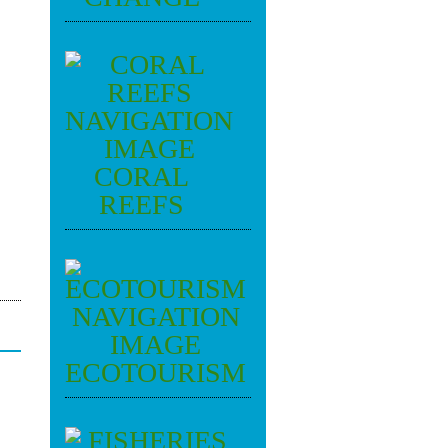
CORAL
REEFS
ECOTOURISM