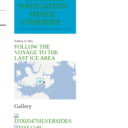
FISHERIES
Sailing to Siku
FOLLOW THE
VOYAGE TO THE
LAST ICE AREA
Gallery