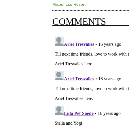
Misool Eco Resort
COMMENTS