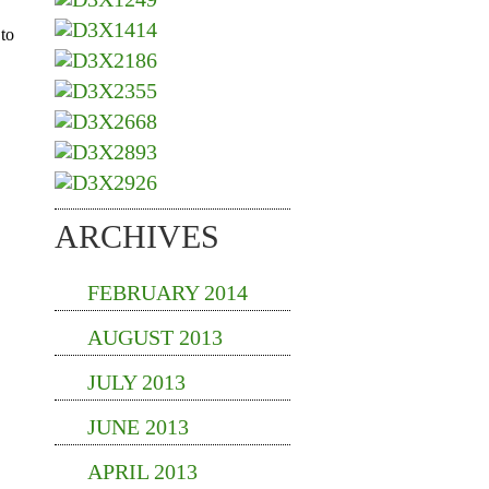
ARCHIVES
FEBRUARY 2014
AUGUST 2013
JULY 2013
JUNE 2013
APRIL 2013