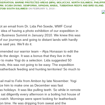
NSERVATION
,
MARINE PROTECTED AREAS (MPA)
,
MOLUCCAS
,
NORTH SULAWESI
,
PHILIPPI
ARM
,
SCUBA DIVING
,
SEMPORNA, SIPADAN, MABUL
,
TUBBATAHA REEFS AND BIRD ISLAND
,
TOBI SOUTH SULAWESI
ON
FEBRUARY 5, 2010
-
ot an email from Dr. Lida Pet-Soede, WWF Coral
dea of having a photo exhibition of our expedition in
le Business Summit in January 2010. We knew this was
of our journeys and going to distant lands with hardly
e said yes. We’ll do it.
ommended our warrior team – Alya Honasan to edit the
 the design. It was a bonus that they live in the
w to make Yogi do a selection. Lida suggested 50
ds, this was not going to be easy. The expedition
 leatherback feeding and hunting territories! So much to
nail mail to Felix from Ambon by late November. Yogi
rce him to make one as December was fast
 holidays. It was like pulling teeth. So while in remote
 sat diligently every afternoon in a boiling hot house of
cratch. Mornings were spent looking for leatherback
tion time. He was dripping from sweat and the