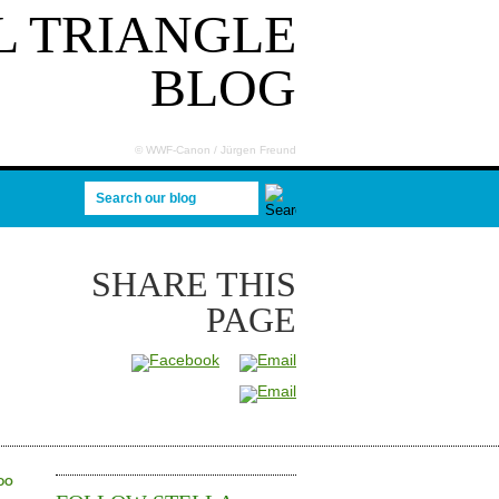
 TRIANGLE
BLOG
© WWF-Canon / Jürgen Freund
Search our blog
SHARE
THIS
PAGE
IDO