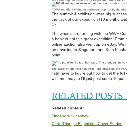
More reading our captions by PGMA and Vince Perez.
PGMA recalls a diving experience inspired by the pho
The summit & exhibition were big successes
the thick of our expedition (10 months an
🙂
The wheels are turning with the WWF Coral
a book out of this great expedition. From 
online auction also went up on eBay. We h
be traveling to Singapore and Kota Kinab
point.
The panel on life reef fish trade. The groupers are very
I still have to figure out how to get the full
with me, maybe I’ll just post some 10 pane
RELATED POSTS
Related content:
Singapore Slideshow!
Coral Triangle Expedition Cover Stories