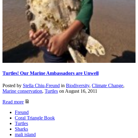
Turtles! Our Marine Ambassadors are Unwell
Posted by
Stella Chiu-Freund
in
Biodiversity
,
Climate Change
,
Marine conservation
,
Turtles
on
August 16, 2011
Read more
Freund
Coral Triangle Book
Turtles
Sharks
mali island