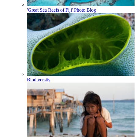
'Great Sea Reefs of Fiji' Photo Blog
Biodiversity