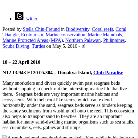
Twitter
Posted by
Stella Chiu-Freund
in
Biodiversity
,
Coral reefs
,
Coral
Triangle
,
Ecotourism
,
Marine conservation
,
Marine Mammals
,
Marine Protected Areas (MPA)
,
Northern Palawan
,
Philippines
,
Scuba Diving
,
Turtles
on
May 5, 2010
-
18 – 22 April 2010
N12 13.943 E120 05.304 – Dimakya Island,
Club Paradise
Many snorkelers and divers quickly swim past seagrass beds
without stopping to check out the interesting marine life that live
there. Seagrass beds are very important marine habitats and
ecosystems. With their root like stems, which can extend
horizontally under the sand, seagrass beds serve as binders keeping
the sandy sediments from washing off onto the reef. This ecosystem
also helps to transport sand to beaches. They are an important
habitat for many sand-dwelling marine organisms such as sea snails,
sea cucumbers, eels, gobies and shrimps.