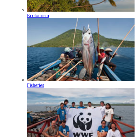
Ecotourism
Fisheries