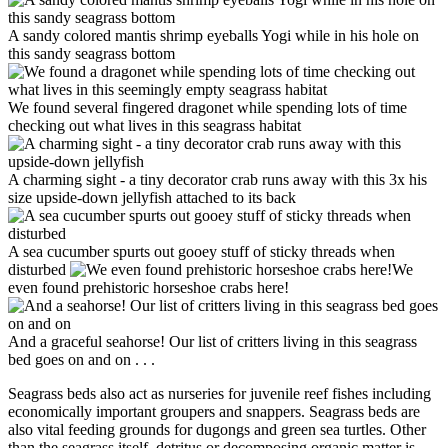
A sandy colored mantis shrimp eyeballs Yogi while in his hole on
this sandy seagrass bottom
We found several fingered dragonet while spending lots of time
checking out what lives in this seagrass habitat
A charming sight - a tiny decorator crab runs away with this 3x his
size upside-down jellyfish attached to its back
A sea cucumber spurts out gooey stuff of sticky threads when
disturbed
We
even found prehistoric horseshoe crabs here!
And a graceful seahorse! Our list of critters living in this seagrass
bed goes on and on . . .
Seagrass beds also act as nurseries for juvenile reef fishes including
economically important groupers and snappers. Seagrass beds are
also vital feeding grounds for dugongs and green sea turtles. Other
than the seagrass itself, detritus or decomposing organic matter is