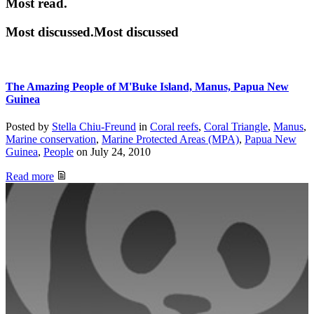
Most read.
Most discussed.Most discussed
The Amazing People of M'Buke Island, Manus, Papua New
Guinea
Posted by
Stella Chiu-Freund
in
Coral reefs
,
Coral Triangle
,
Manus
,
Marine conservation
,
Marine Protected Areas (MPA)
,
Papua New
Guinea
,
People
on
July 24, 2010
Read more