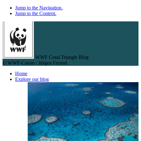
Jump to the Navigation.
Jump to the Content.
WWF Coral Triangle Blog
© WWF-Canon / Jürgen Freund
Home
Explore our blog