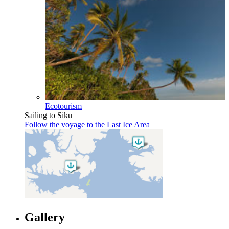
Ecotourism
Sailing to Siku
Follow the voyage to the Last Ice Area
Gallery