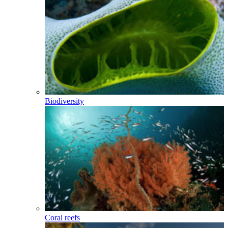
Biodiversity
Coral reefs