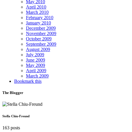
May 2010
April 2010
March 2010
February 2010
January 2010
December 2009
November 2009
October 2009
September 2009
August 2009
July 2009
June 2009
May 2009
April 2009
March 2009
Bookmark this
The Blogger
Stella Chiu-Freund
163 posts