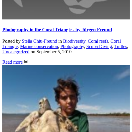
Photography in the Coral Triangle - by Jürgen Freund
Posted by
Stella Chiu-Freund
in
Biodiversity
,
Coral reefs
,
Coral
Triangle
,
Marine conservation
,
Photography
,
Scuba Diving
,
Turtles
,
Uncategorized
on
September 5, 2010
Read more