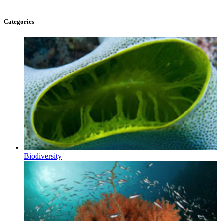
Categories
Biodiversity