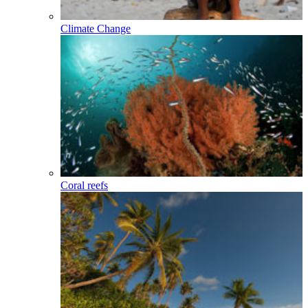
Climate Change
Coral reefs