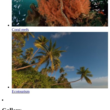
Coral reefs
Ecotourism