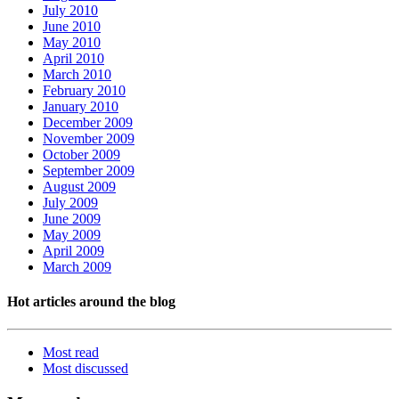
July 2010
June 2010
May 2010
April 2010
March 2010
February 2010
January 2010
December 2009
November 2009
October 2009
September 2009
August 2009
July 2009
June 2009
May 2009
April 2009
March 2009
Hot articles around the blog
Most read
Most
discussed