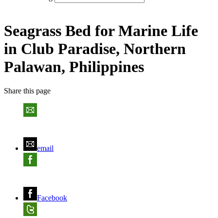
Seagrass Bed for Marine Life
in Club Paradise, Northern
Palawan, Philippines
Share
this page
email
Facebook