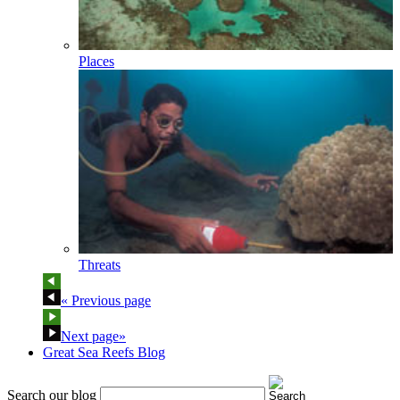
Places
Threats
« Previous page
Next page»
Great Sea Reefs Blog
Search our blog