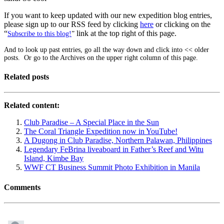
If you want to keep updated with our new expedition blog entries,
please sign up to our RSS feed by clicking
here
or clicking on the
“
link at the top right of this page.
Subscribe to this blog!
”
And to look up past entries, go all the way down and click into << older
posts. Or go to the Archives on the upper right column of this page.
Related posts
Related content:
Club Paradise – A Special Place in the Sun
The Coral Triangle Expedition now in YouTube!
A Dugong in Club Paradise, Northern Palawan, Philippines
Legendary FeBrina liveaboard in Father’s Reef and Witu
Island, Kimbe Bay
WWF CT Business Summit Photo Exhibition in Manila
Comments