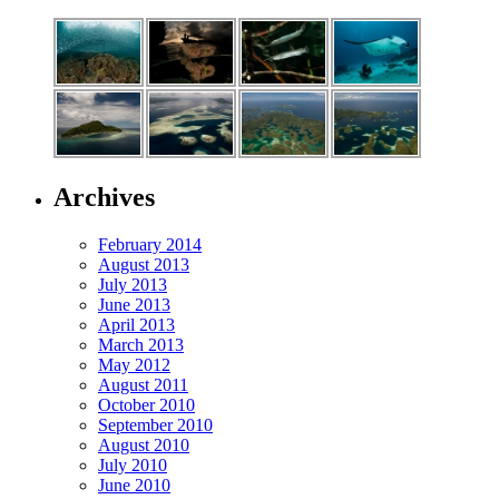
Archives
February 2014
August 2013
July 2013
June 2013
April 2013
March 2013
May 2012
August 2011
October 2010
September 2010
August 2010
July 2010
June 2010