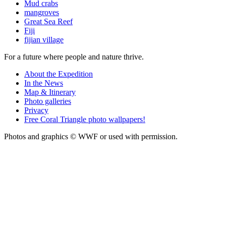
Mud crabs
mangroves
Great Sea Reef
Fiji
fijian village
For a future where people and nature thrive.
About the Expedition
In the News
Map & Itinerary
Photo galleries
Privacy
Free Coral Triangle photo wallpapers!
Photos and graphics © WWF or used with permission.