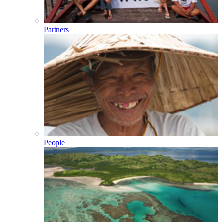
Partners
People