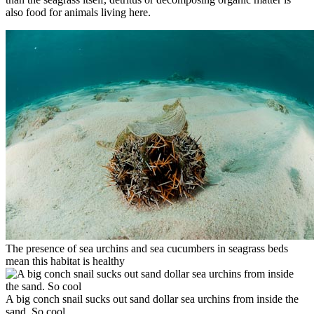
also food for animals living here.
The presence of sea urchins and sea cucumbers in seagrass beds
mean this habitat is healthy
A big conch snail sucks out sand dollar sea urchins from inside the
sand. So cool