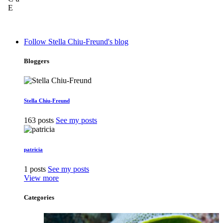
Follow Stella Chiu-Freund's blog
Bloggers
Stella Chiu-Freund
163 posts
See my posts
patricia
1 posts
See my posts
View more
Categories