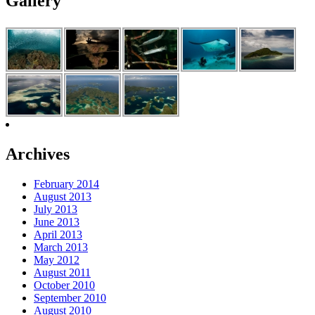
Gallery
Archives
February 2014
August 2013
July 2013
June 2013
April 2013
March 2013
May 2012
August 2011
October 2010
September 2010
August 2010