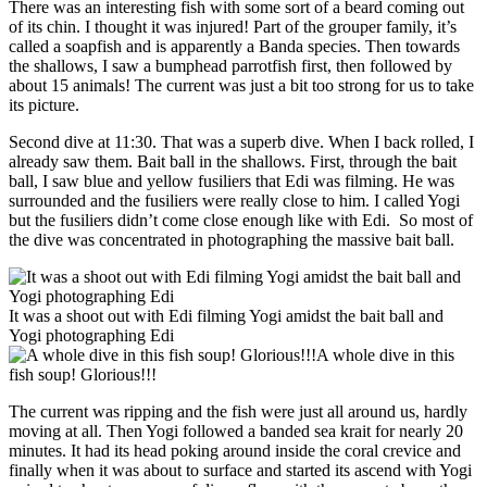
There was an interesting fish with some sort of a beard coming out
of its chin. I thought it was injured! Part of the grouper family, it’s
called a soapfish and is apparently a Banda species. Then towards
the shallows, I saw a bumphead parrotfish first, then followed by
about 15 animals! The current was just a bit too strong for us to take
its picture.
Second dive at 11:30. That was a superb dive. When I back rolled, I
already saw them. Bait ball in the shallows. First, through the bait
ball, I saw blue and yellow fusiliers that Edi was filming. He was
surrounded and the fusiliers were really close to him. I called Yogi
but the fusiliers didn’t come close enough like with Edi. So most of
the dive was concentrated in photographing the massive bait ball.
It was a shoot out with Edi filming Yogi amidst the bait ball and
Yogi photographing Edi
A whole dive in this
fish soup! Glorious!!!
The current was ripping and the fish were just all around us, hardly
moving at all. Then Yogi followed a banded sea krait for nearly 20
minutes. It had its head poking around inside the coral crevice and
finally when it was about to surface and started its ascend with Yogi