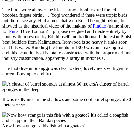
The birds were all over the islet – brown boobies, red footed
boobies, frigate birds . . . Yogi wondered if there were tropic birds
but didn’t see any. Had a nice chat with Edi. The night before, he
showed us the historical video of the making of
Pindito
(name short
for
Pinisi
Dive Tourism) – purpose designed and made entirely by
hand with ironwood by Edi himself and traditional Indonesian Pinisi
boat builders from Kalimantan. Ironwood is so heavy it sinks soon
as it hits water. Building the Pindito in 1990 was an amazing feat
and this beautiful boat is totally constructed with the proper maritime
industry classification, apparently a rarity in Indonesia.
The first dive in Suanggi was clear waters, lovely reefs with gentle
current flowing to and fro.
A cluster of barrel
sponges in the deep
It was really nice in the shallows and some cool barrel sponges at 30
meters or so.
Now how strange is this fish with a goatee?