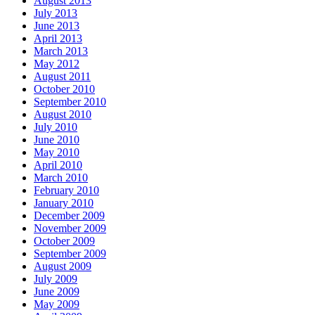
August 2013
July 2013
June 2013
April 2013
March 2013
May 2012
August 2011
October 2010
September 2010
August 2010
July 2010
June 2010
May 2010
April 2010
March 2010
February 2010
January 2010
December 2009
November 2009
October 2009
September 2009
August 2009
July 2009
June 2009
May 2009