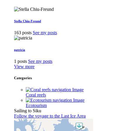
Stella Chiu-Freund
163 posts
See my posts
patricia
1 posts
See my posts
View more
Categories
Coral reefs
Ecotourism
Sailing to Siku
Follow the voyage to the Last Ice Area