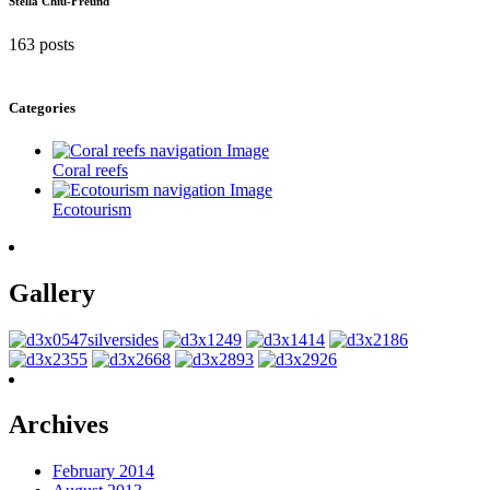
Stella Chiu-Freund
163 posts
Categories
Coral reefs
Ecotourism
Gallery
Archives
February 2014