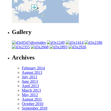
Gallery
Archives
February 2014
August 2013
July 2013
June 2013
April 2013
March 2013
May 2012
August 2011
October 2010
September 2010