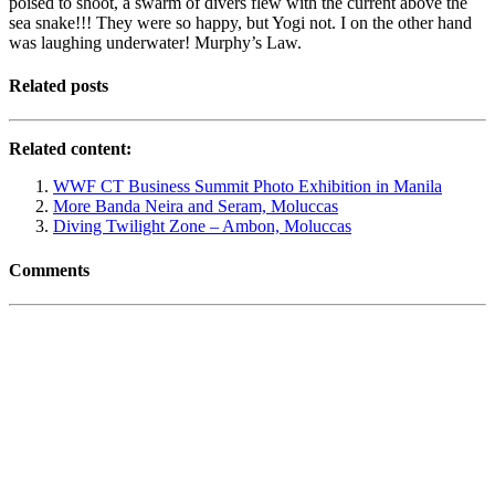
poised to shoot, a swarm of divers flew with the current above the
sea snake!!! They were so happy, but Yogi not. I on the other hand
was laughing underwater! Murphy’s Law.
Related posts
Related content:
WWF CT Business Summit Photo Exhibition in Manila
More Banda Neira and Seram, Moluccas
Diving Twilight Zone – Ambon, Moluccas
Comments