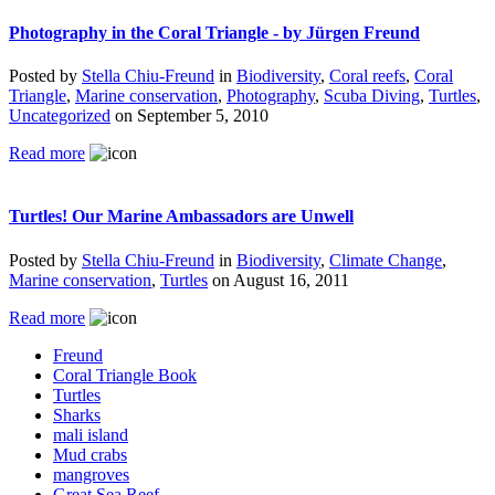
Photography in the Coral Triangle - by Jürgen Freund
Posted by
Stella Chiu-Freund
in
Biodiversity
,
Coral reefs
,
Coral
Triangle
,
Marine conservation
,
Photography
,
Scuba Diving
,
Turtles
,
Uncategorized
on
September 5, 2010
Read more
Turtles! Our Marine Ambassadors are Unwell
Posted by
Stella Chiu-Freund
in
Biodiversity
,
Climate Change
,
Marine conservation
,
Turtles
on
August 16, 2011
Read more
Freund
Coral Triangle Book
Turtles
Sharks
mali island
Mud crabs
mangroves
Great Sea Reef