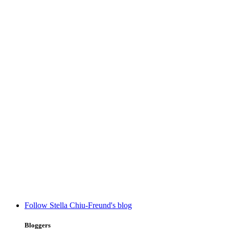
Follow Stella Chiu-Freund's blog
Bloggers