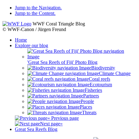
Jump to the Navigation.
Jump to the Content.
WWF Coral Triangle Blog
© WWF-Canon / Jürgen Freund
Home
Explore our blog
'Great Sea Reefs of Fiji' Photo Blog
Biodiversity
Climate Change
Coral reefs
Ecotourism
Fisheries
Partners
People
Places
Threats
« Previous page
Next page»
Great Sea Reefs Blog