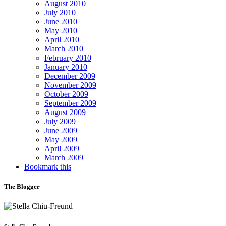
August 2010
July 2010
June 2010
May 2010
April 2010
March 2010
February 2010
January 2010
December 2009
November 2009
October 2009
September 2009
August 2009
July 2009
June 2009
May 2009
April 2009
March 2009
Bookmark this
The Blogger