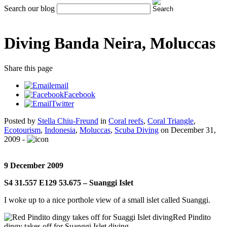
Search our blog
Diving Banda Neira, Moluccas
Share
this page
email
Facebook
Twitter
Posted by
Stella Chiu-Freund
in
Coral reefs
,
Coral Triangle
,
Ecotourism
,
Indonesia
,
Moluccas
,
Scuba Diving
on
December 31,
2009
-
9 December 2009
S4 31.557 E129 53.675 – Suanggi Islet
I woke up to a nice porthole view of a small islet called Suanggi.
Red Pindito
dingy takes off for Suanggi Islet diving