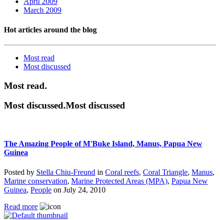
April 2009
March 2009
Hot articles around the blog
Most read
Most
discussed
Most read.
Most discussed.Most discussed
The Amazing People of M'Buke Island, Manus, Papua New
Guinea
Posted by
Stella Chiu-Freund
in
Coral reefs
,
Coral Triangle
,
Manus
,
Marine conservation
,
Marine Protected Areas (MPA)
,
Papua New
Guinea
,
People
on
July 24, 2010
Read more