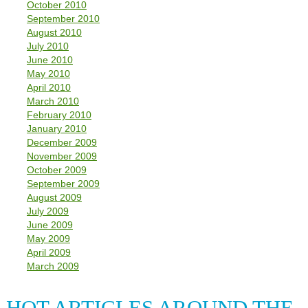
October 2010
September 2010
August 2010
July 2010
June 2010
May 2010
April 2010
March 2010
February 2010
January 2010
December 2009
November 2009
October 2009
September 2009
August 2009
July 2009
June 2009
May 2009
April 2009
March 2009
HOT ARTICLES AROUND THE