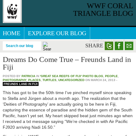
WWF CORAL
TRIANGLE BLOG
HOME
EXPLORE OUR BLOG
© WWF-Canon / Jürgen Freund
GREAT SEA REEFS BLOG
SHARE
Search our blog
Dreams Do Come True – Freunds Land in
Fiji
POSTED BY
PATRICIA
IN
'GREAT SEA REEFS OF FIJI' PHOTO BLOG
,
PEOPLE
,
PHOTOGRAPHY
,
PLACES
,
TURTLES
,
UNCATEGORIZED
ON
MARCH 24, 2013
-
FREUNDS LAND IN FIJI
This has got to be the 50th time I’ve pinched myself since speaking
to Stella and Jürgen about a month ago. The realization that the
‘Deities of Photography’ are actually going to be here in Fiji,
capturing the essence of paradise and the hidden gem of the South
Pacific, hasn’t yet set. My heart skipped beat just minutes ago when
I received a txt message saying “We’re checked in with Air Pacific
FJ920 arriving Nadi 16.50.”