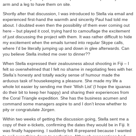
arm and a leg to have them on site.
Shortly after that discussion, I was introduced to Stella via email and
experienced first-hand the warmth and sincerity Paul had told me
about. I doubted even then the possibility of them ever coming out
here – but played it cool, trying hard to camouflage the excitement
of just discussing the project with them. It was rather difficult to hide
my excitement when the emails turned into regular Skype calls,
where I’d be literally jumping up and down in glee afterwards. Can
you believe Stella invited me over to dinner??
When Stella expressed their zealousness about shooting in Fiji – I
felt so overwhelmed that I felt no shame in negotiating fees with her.
Stella’s honesty and totally wacky sense of humour made the
arduous task of housekeeping a pleasure. She made my life a
whole lot easier by sending me their ‘Wish List’ (I hope the iguanas
do their bit to keep her happy) and sharing their experiences from
the Coral Triangle expedition. She has the business acumen and
command some managers aspire to and I don’t know whether to
pity or congratulate Jürgen.
Within two weeks of getting the discussion going, Stella sent me a
copy of their e-tickets, confirming the dates they would be in Fiji. It
was finally happening. I suddenly felt ill-prepared because I wanted