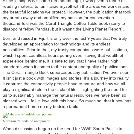
Since joining WWF some ten months ago, I was given a tonne of
reading material to familiarize myself with the areas we work in and
the beautiful locations we protect. However, the publication that took
my breath away and amplified my passion for conservation
thousand-fold was the Coral Triangle Coffee Table book (sorry to
disappoint fellow Pandas, but it wasn’t the Living Planet Report).
Born and raised in Fiji, it is only over the last 9 years that I’ve truly
developed an appreciation for technology and its endless
possibilities. Prior to that, my trusty companions were publications,
which I spent countless hours poring over. Having that wealth of
experience behind me, it is safe to say that I have rather high
standards when it comes to the content and quality of publications.
The Coral Triangle Book supercedes any publication I’ve ever seen!
It isn’t just a book with images and stories. It’s a journey into reality,
it captures the connectivity people have to nature and how we all
play a significant role in the circle of life – highlighting the need for
us to sustainably manage the natural resources we have been so
blessed with. I fell in love with this book. So much so, that it now has
a permanent home on my bedside table.
A dreamer’s bedside companion
When discussions began on the need for WWF South Pacific to