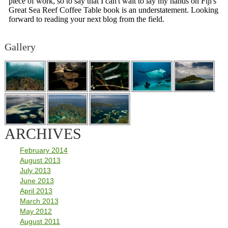
Gallery
ARCHIVES
February 2014
August 2013
July 2013
June 2013
April 2013
March 2013
May 2012
August 2011