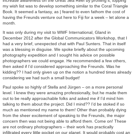
increase awareness on the Great Sea Reef by profiling it, topping
my wish list was to develop something similar to the Coral Triangle
Book. It seemed a fantasy, as | feared to even fathom the cost of
having the Freunds venture out here to Fiji for a week – let alone a
month.
It was only during my visit to WWF International, Gland in
December 2012 after the Global Communicators Workshop, that I
had a very brief, unexpected chat with Paul Sunters. That in itself
was a blessing in disguise. We spoke briefly about the upcoming
photography expedition and I sought his advice on possible
photographers we could engage. He recommended a few others,
then asked if I’d considered approaching the Freunds. Was he
kidding?? I had only given up on the notion a hundred times already
considering we had such a small budget!
Paul spoke so highly of Stella and Jürgen – on a more personal
level. I knew they were amazing professionally, but he made them
out to be really approachable folks and asked me if I’d mind him
talking to them about the project. Did I mind?? I’d be stoked if so
much as mentioned my name to them! Other than probably dying
from the sheer excitement of speaking to the Freunds, the major
concern then was not being able to afford them. Come on! These
are not ordinary photographers – their work has practically
infiltrated every little pocket on our planet. It would probably cost an