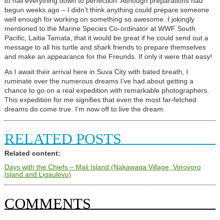
to nail everything down to perfection. Although preparations had
begun weeks ago – I didn’t think anything could prepare someone
well enough for working on something so awesome. I jokingly
mentioned to the Marine Species Co-ordinator at WWF South
Pacific, Laitia Tamata, that it would be great if he could send out a
message to all his turtle and shark friends to prepare themselves
and make an appearance for the Freunds. If only it were that easy!
As I await their arrival here in Suva City with bated breath, I
ruminate over the numerous dreams I’ve had about getting a
chance to go on a real expedition with remarkable photographers.
This expedition for me signifies that even the most far-fetched
dreams do come true. I’m now off to live the dream.
RELATED POSTS
Related content:
Days with the Chiefs – Mali Island (Nakawaqa Village, Vorovoro
Island and Ligaulevu)
COMMENTS