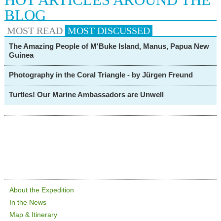
BLOG
MOST READ
MOST
DISCUSSED
The Amazing People of M'Buke Island, Manus, Papua New
Guinea
Photography in the Coral Triangle - by Jürgen Freund
Turtles! Our Marine Ambassadors are Unwell
About the Expedition
In the News
Map & Itinerary