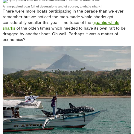
A jam-packed boat full of decorations and of course, a whale shark!
There were more boats participating in the parade than we ever
remember but we noticed the man-made whale sharks got
considerably smaller this year – no trace of the
gigantic whale
sharks
of the olden times which needed to have its own raft to be
dragged by another boat. Oh well. Perhaps it was a matter of
economics?!