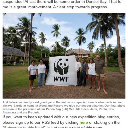
suspended! At last there will be some order in Donsol Bay. That for
me is a great improvement. A clear step towards progress.
And before we finally said goodbye to Donsol, to our special friends who made us feel
always & truly at home in Woodland Resort, we give our deepest thanks. Our final photo
session in the presence of our Panda flag (L-R) Mel, Tita Eden, Jack, Paolo, Doc
Alcantara and the Freunds.
If you want to keep updated with our new expedition blog entries,
please sign up to our RSS feed by clicking
here
or clicking on the
“
Subscribe to this blog!
”
link at the top right of this page.