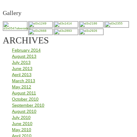
Gallery
ARCHIVES
February 2014
August 2013
July 2013
June 2013
April 2013
March 2013
May 2012
August 2011
October 2010
September 2010
August 2010
July 2010
June 2010
May 2010
April 2010