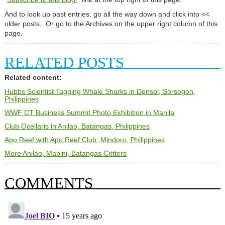
And to look up past entries, go all the way down and click into <<
older posts. Or go to the Archives on the upper right column of this
page.
RELATED POSTS
Related content:
Hubbs Scientist Tagging Whale Sharks in Donsol, Sorsogon,
Philippines
WWF CT Business Summit Photo Exhibition in Manila
Club Ocellaris in Anilao, Batangas, Philippines
Apo Reef with Apo Reef Club, Mindoro, Philippines
More Anilao, Mabini, Batangas Critters
COMMENTS