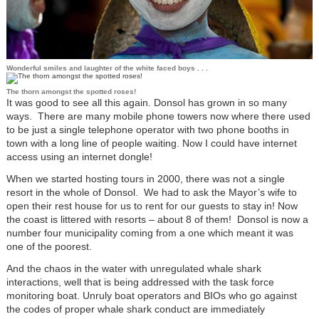
Wonderful smiles and laughter of the white faced boys . . .
The thorn amongst the spotted roses!
It was good to see all this again. Donsol has grown in so many
ways. There are many mobile phone towers now where there used
to be just a single telephone operator with two phone booths in
town with a long line of people waiting. Now I could have internet
access using an internet dongle!
When we started hosting tours in 2000, there was not a single
resort in the whole of Donsol. We had to ask the Mayor’s wife to
open their rest house for us to rent for our guests to stay in! Now
the coast is littered with resorts – about 8 of them! Donsol is now a
number four municipality coming from a one which meant it was
one of the poorest.
And the chaos in the water with unregulated whale shark
interactions, well that is being addressed with the task force
monitoring boat. Unruly boat operators and BIOs who go against
the codes of proper whale shark conduct are immediately