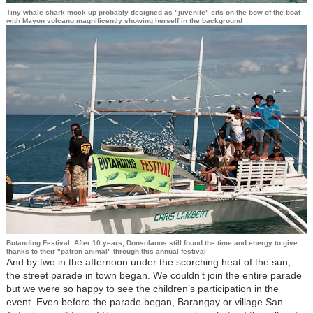
Tiny whale shark mock-up probably designed as "juvenile" sits on the bow of the boat
with Mayon volcano magnificently showing herself in the background
Butanding Festival. After 10 years, Donsolanos still found the time and energy to give
thanks to their "patron animal" through this annual festival
And by two in the afternoon under the scorching heat of the sun,
the street parade in town began. We couldn’t join the entire parade
but we were so happy to see the children’s participation in the
event. Even before the parade began, Barangay or village San