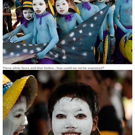
These white faces and blue bodies - how could we not be enamored?