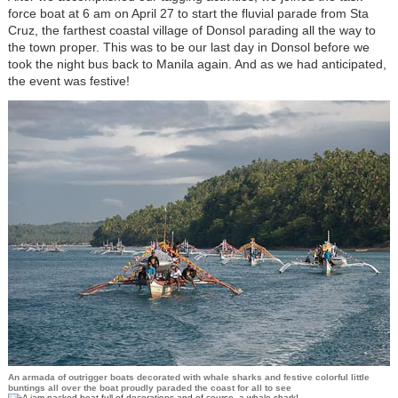
force boat at 6 am on April 27 to start the fluvial parade from Sta
Cruz, the farthest coastal village of Donsol parading all the way to
the town proper. This was to be our last day in Donsol before we
took the night bus back to Manila again. And as we had anticipated,
the event was festive!
An armada of outrigger boats decorated with whale sharks and festive colorful little
buntings all over the boat proudly paraded the coast for all to see