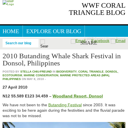
WWF CORAL
TRIANGLE BLOG
HOME
EXPLORE OUR BLOG
© WWF-Canon / Jürgen Freund
GREAT SEA REEFS BLOG
SHARE
Search our blog
2010 Butanding Whale Shark Festival in
Donsol, Philippines
POSTED BY
STELLA CHIU-FREUND
IN
BIODIVERSITY
,
CORAL TRIANGLE
,
DONSOL
,
ECOTOURISM
,
MARINE CONSERVATION
,
MARINE PROTECTED AREAS (MPA)
,
PHILIPPINES
ON
MAY 8, 2010
-
27 April 2010
N12 55.589 E123 34.459 –
Woodland Resort, Donsol
We have not been to the
Butanding Festival
since 2003. It was
exciting to be here again during the festivities and the fluvial parade
was not to be missed.