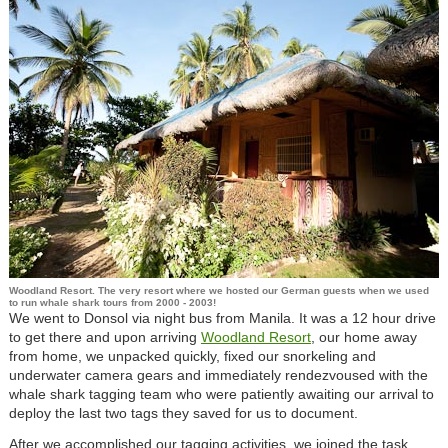
Woodland Resort. The very resort where we hosted our German guests when we used
to run whale shark tours from 2000 - 2003!
We went to Donsol via night bus from Manila. It was a 12 hour drive
to get there and upon arriving
Woodland Resort
, our home away
from home, we unpacked quickly, fixed our snorkeling and
underwater camera gears and immediately rendezvoused with the
whale shark tagging team who were patiently awaiting our arrival to
deploy the last two tags they saved for us to document.
After we accomplished our tagging activities, we joined the task