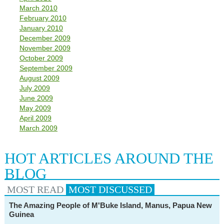
March 2010
February 2010
January 2010
December 2009
November 2009
October 2009
September 2009
August 2009
July 2009
June 2009
May 2009
April 2009
March 2009
HOT ARTICLES AROUND THE
BLOG
MOST READ
MOST
DISCUSSED
The Amazing People of M'Buke Island, Manus, Papua New
Guinea