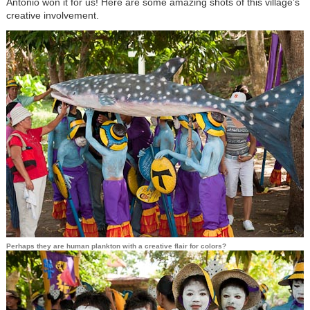
Antonio won it for us! Here are some amazing shots of this village’s
creative involvement.
Perhaps they are human plankton with a creative flair for colors?