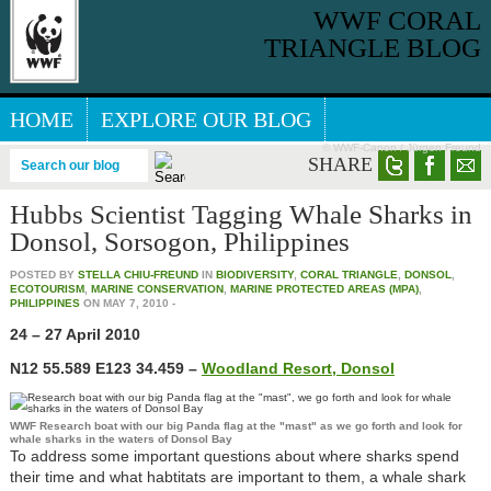
WWF CORAL
TRIANGLE BLOG
HOME
EXPLORE OUR BLOG
© WWF-Canon / Jürgen Freund
GREAT SEA REEFS BLOG
SHARE
Search our blog
Hubbs Scientist Tagging Whale Sharks in
Donsol, Sorsogon, Philippines
POSTED BY
STELLA CHIU-FREUND
IN
BIODIVERSITY
,
CORAL TRIANGLE
,
DONSOL
,
ECOTOURISM
,
MARINE CONSERVATION
,
MARINE PROTECTED AREAS (MPA)
,
PHILIPPINES
ON
MAY 7, 2010
-
24 – 27 April 2010
N12 55.589 E123 34.459 –
Woodland Resort, Donsol
WWF Research boat with our big Panda flag at the "mast" as we go forth and look for
whale sharks in the waters of Donsol Bay
To address some important questions about where sharks spend
their time and what habtitats are important to them, a whale shark