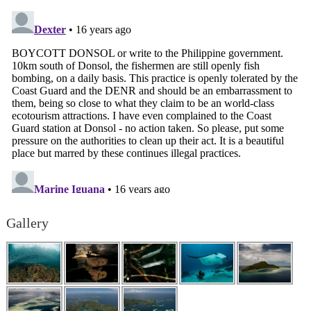
Gallery