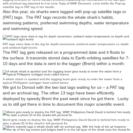
with archival tag attached to it to Lene Topp of WWF Denmark. Lene holds the Pop-up
satellite tag or PAT tag in her hands.
Also this year, six sharks were tagged with pop-up satellite tags or
(PAT) tags. The PAT tags records the whale shark’s habits,
swimming patterns, preferred swimming depths, water temperature
and swimming speed.
PAT tags store data in the tag for depth movement, ambient water temperature vs depth
and ambient light levels
The PAT tag gets released on a programmed date and it floats to
the surface. It transmits stored data to Earth-orbiting satellites for 7-
10 days and the data is sent to the tagger (Brent) within a month.
A whale shark is spotted and the tagging team gets ready to enter the water from a
typical Philippine outrigger boat called banca
We got to Donsol with the two last tags waiting for us – a PAT tag
and an archival tag. The other 13 tags have been efficiently
deployed by speedy Brent the past week since he got there. Lucky
us to still get there in time to document this major scientific event.
Brent gets ready to deploy the tag. WWF Philippines David David is behind him ready to
take a photo ID of the shark's left pectoral fin