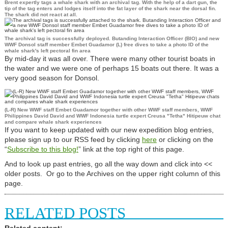
Brent expertly tags a whale shark with an archival tag. With the help of a dart gun, the
tip of the tag enters and lodges itself into the fat layer of the shark near the dorsal fin.
The shark did not react at all.
The archival tag is successfully deployed. Butanding Interaction Officer (BIO) and new
WWF Donsol staff member Embet Guadamor (L) free dives to take a photo ID of the
whale shark's left pectoral fin area
By mid-day it was all over. There were many other tourist boats in
the water and we were one of perhaps 15 boats out there. It was a
very good season for Donsol.
(L-R) New WWF staff Embet Guadamor together with other WWF staff members, WWF
Philippines David David and WWF Indonesia turtle expert Creusa "Tetha" Hitipeuw chat
and compare whale shark experiences
If you want to keep updated with our new expedition blog entries,
please sign up to our RSS feed by clicking
here
or clicking on the
“
Subscribe to this blog!
”
link at the top right of this page.
And to look up past entries, go all the way down and click into <<
older posts. Or go to the Archives on the upper right column of this
page.
RELATED POSTS