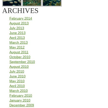
ARCHIVES
February 2014
August 2013
July 2013
June 2013
April 2013
March 2013
May 2012
August 2011
October 2010
September 2010
August 2010
July 2010
June 2010
May 2010
April 2010
March 2010
February 2010
January 2010
December 2009