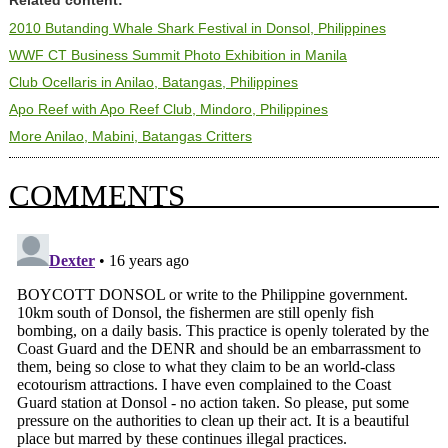
Related content:
2010 Butanding Whale Shark Festival in Donsol, Philippines
WWF CT Business Summit Photo Exhibition in Manila
Club Ocellaris in Anilao, Batangas, Philippines
Apo Reef with Apo Reef Club, Mindoro, Philippines
More Anilao, Mabini, Batangas Critters
COMMENTS