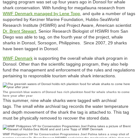
tagging program was set up four years ago in Donsol for whale
shark conservation. With funding for megafauna research from
WWF Denmark managed by Lene Topp
, and quite a number of tags
supported by Kerzner Marine Foundation, Hubbs-SeaWorld
Research Institute (HSWRI) and Project Aware, American scientist
Dr. Brent Stewart
, Senior Research Biologist of HSWRI from San
Diego was able to tag, on the fourth year of the project, whale
sharks in Donsol, Sorsogon, Philippines. Since 2007, 29 sharks
have been tagged in Donsol.
WWF Denmark
is supporting the overall whale shark program in
Donsol. Other than the scientific tagging program, they also help
fund the management and enforcement of the rules and regulations
pertaining to responsible tourism whale shark interactions.
The greenish blue waters of Donsol has rich plankton food for whale sharks to come
here year after year
This summer, nine whale sharks were tagged with archival
tags. The small white archival tag records the water temperature
and depth movement of the shark the tag is attached to. This tag
must be physically removed to recover the stored data.
WWF Philippines VP for Conservation Programmes Joel Palma takes a snap shot of
tagging scientist Dr. Brent Stewart (HSWRI) explaining the mechanism of his dart gun