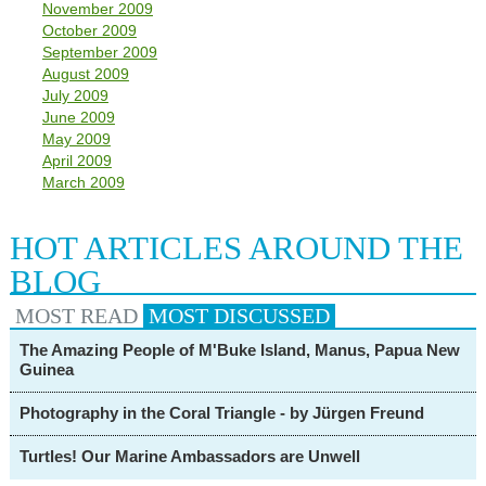
November 2009
October 2009
September 2009
August 2009
July 2009
June 2009
May 2009
April 2009
March 2009
HOT ARTICLES AROUND THE
BLOG
MOST READ
MOST
DISCUSSED
The Amazing People of M'Buke Island, Manus, Papua New
Guinea
Photography in the Coral Triangle - by Jürgen Freund
Turtles! Our Marine Ambassadors are Unwell